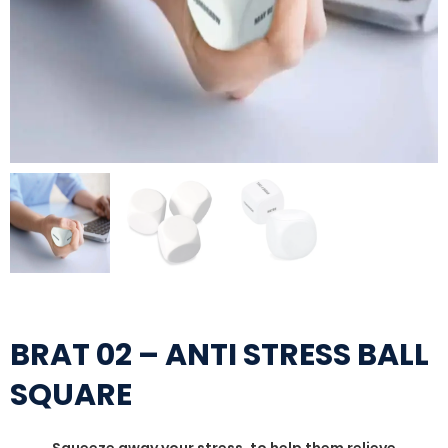
BRAT 02 – ANTI STRESS BALL
SQUARE
Squeeze away your stress, to help them relieve