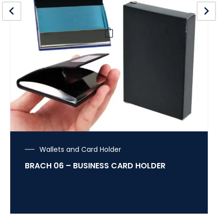
Wallets and Card Holder
BRACH 06 – BUSINESS CARD HOLDER