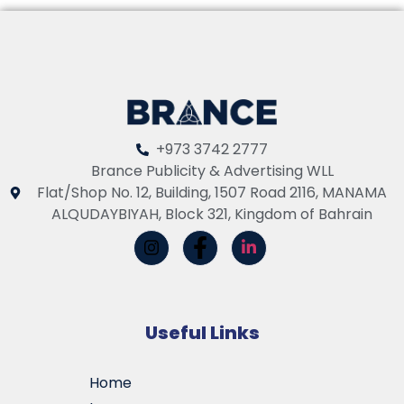
+973 3742 2777
Brance Publicity & Advertising WLL
Flat/Shop No. 12, Building, 1507 Road 2116, MANAMA
ALQUDAYBIYAH, Block 321, Kingdom of Bahrain
Useful Links
Home