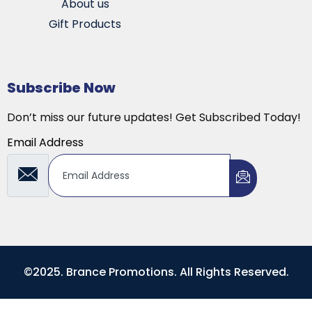
About us
Gift Products
Subscribe Now
Don’t miss our future updates! Get Subscribed Today!
Email Address
©2025. Brance Promotions. All Rights Reserved.