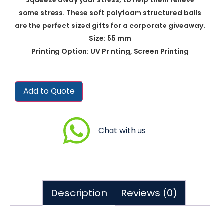
some stress. These soft polyfoam structured balls
are the perfect sized gifts for a corporate giveaway.
Size: 55 mm
Printing Option: UV Printing, Screen Printing
Add to Quote
Chat with us
Description
Reviews (0)