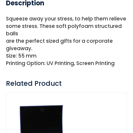
Description
Squeeze away your stress, to help them relieve
some stress. These soft polyfoam structured
balls
are the perfect sized gifts for a corporate
giveaway.
Size: 55 mm
Printing Option: UV Printing, Screen Printing
Related Product