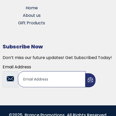
Home
About us
Gift Products
Subscribe Now
Don’t miss our future updates! Get Subscribed Today!
Email Address
©2025. Brance Promotions. All Rights Reserved.