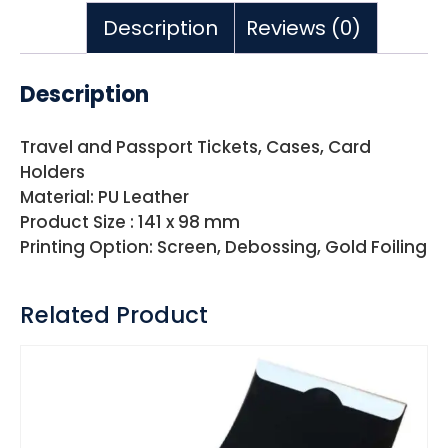
Description
Reviews (0)
Description
Travel and Passport Tickets, Cases, Card
Holders
Material: PU Leather
Product Size : 141 x 98 mm
Printing Option: Screen, Debossing, Gold Foiling
Related Product