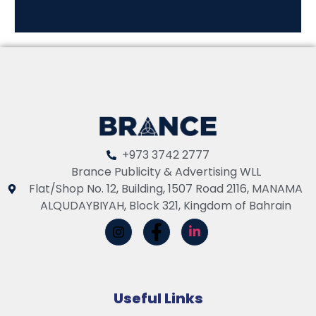
+973 3742 2777
Brance Publicity & Advertising WLL
Flat/Shop No. 12, Building, 1507 Road 2116, MANAMA
ALQUDAYBIYAH, Block 321, Kingdom of Bahrain
Useful Links