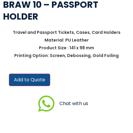
BRAW 10 – PASSPORT
HOLDER
Travel and Passport Tickets, Cases, Card Holders
Material: PU Leather
Product Size : 141 x 98 mm
Printing Option: Screen, Debossing, Gold Foiling
Add to Quote
Chat with us