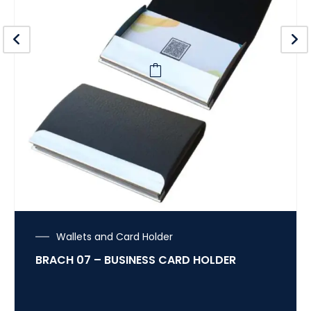
Wallets and Card Holder
BRACH 07 – BUSINESS CARD HOLDER