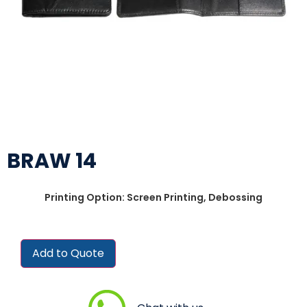
BRAW 14
Printing Option: Screen Printing, Debossing
Add to Quote