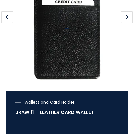
Wallets and Card Holder
BRAW 11 – LEATHER CARD WALLET