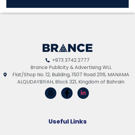
+973 3742 2777
Brance Publicity & Advertising WLL
Flat/Shop No. 12, Building, 1507 Road 2116, MANAMA
ALQUDAYBIYAH, Block 321, Kingdom of Bahrain
Useful Links