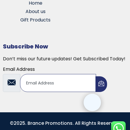
Home
About us
Gift Products
Subscribe Now
Don’t miss our future updates! Get Subscribed Today!
Email Address
©2025. Brance Promotions. All Rights Reserved.