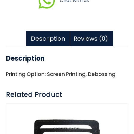
Chat with us
Description
Reviews (0)
Description
Printing Option: Screen Printing, Debossing
Related Product