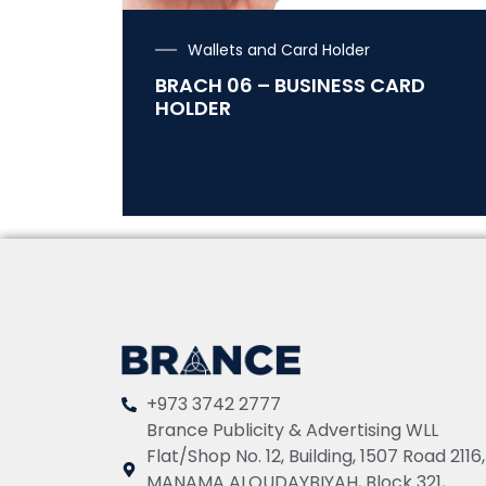
Wallets and Card Holder
BRACH 06 – BUSINESS CARD
HOLDER
+973 3742 2777
Brance Publicity & Advertising WLL
Flat/Shop No. 12, Building, 1507 Road 2116,
MANAMA ALQUDAYBIYAH, Block 321,