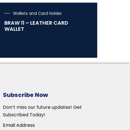
Wallets and Card Holder
BRAW 11 – LEATHER CARD
WALLET
Subscribe Now
Don’t miss our future updates! Get
Subscribed Today!
Email Address