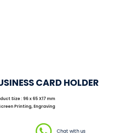
USINESS CARD HOLDER
oduct Size : 96 x 65 X17 mm
 Screen Printing, Engraving
Chat with us