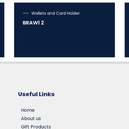
Wallets and Card Holder
BRAW1 2
Useful Links
Home
About us
Gift Products