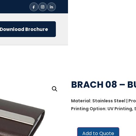
Download Brochure
BRACH 08 – B
Material: Stainless Steel | Pr
Printing Option: UV Printing,
Add to Quote