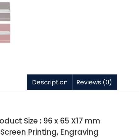
Description
Reviews (0)
roduct Size : 96 x 65 X17 mm
, Screen Printing, Engraving