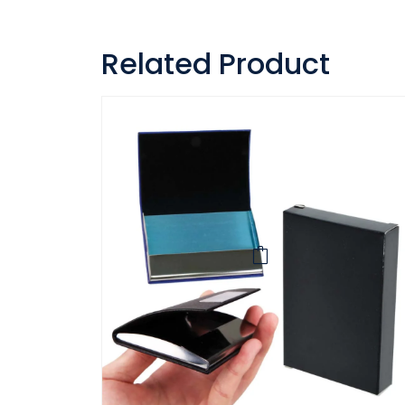
Related Product