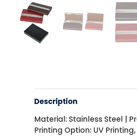
Description
Material: Stainless Steel | P
Printing Option: UV Printing