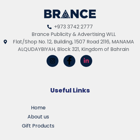
+973 3742 2777
Brance Publicity & Advertising WLL
Flat/Shop No. 12, Building, 1507 Road 2116, MANAMA
ALQUDAYBIYAH, Block 321, Kingdom of Bahrain
Useful Links
Home
About us
Gift Products