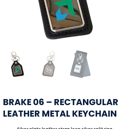
BRAKE 06 – RECTANGULAR
LEATHER METAL KEYCHAIN
Silver plate leather strap loop silver split ring