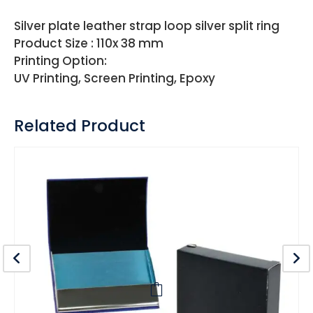
Silver plate leather strap loop silver split ring
Product Size : 110x 38 mm
Printing Option:
UV Printing, Screen Printing, Epoxy
Related Product