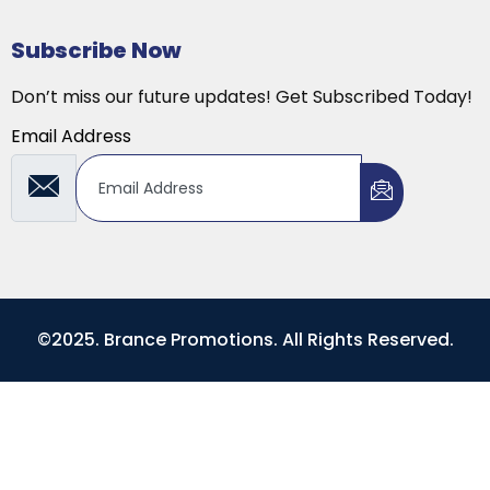
Subscribe Now
Don’t miss our future updates! Get Subscribed Today!
Email Address
©2025. Brance Promotions. All Rights Reserved.