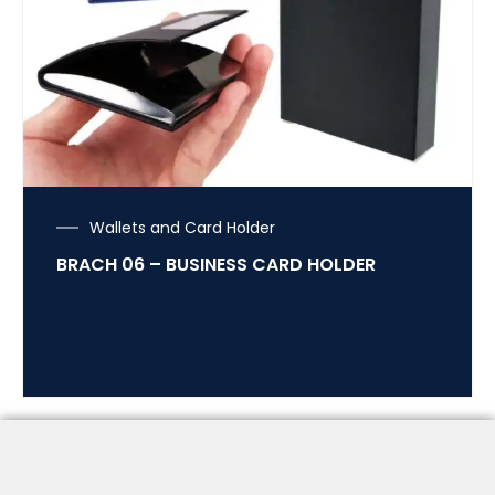
Wallets and Card Holder
BRACH 06 – BUSINESS CARD HOLDER