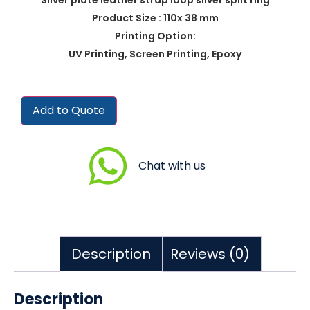
Product Size : 110x 38 mm
Printing Option:
UV Printing, Screen Printing, Epoxy
Add to Quote
Chat with us
Description
Reviews (0)
Description