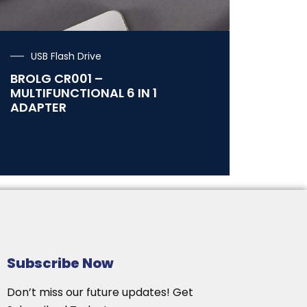
USB Flash Drive
BROLG CR001 –
MULTIFUNCTIONAL 6 IN 1
ADAPTER
Subscribe Now
Don’t miss our future updates! Get