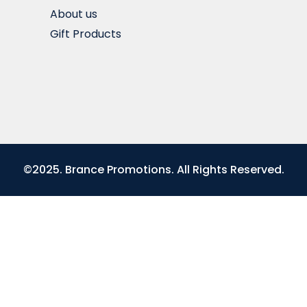
About us
Gift Products
©2025. Brance Promotions. All Rights Reserved.