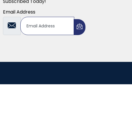
Subscribed Today!
Email Address