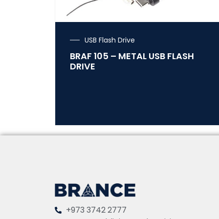
USB Flash Drive
BRAF 105 – METAL USB FLASH
DRIVE
+973 3742 2777