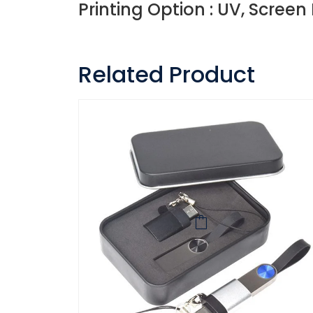
Printing Option : UV, Screen
Related Product