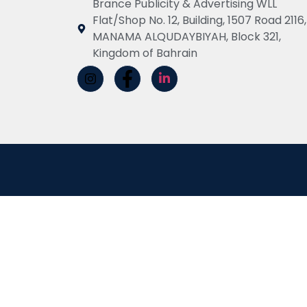
Brance Publicity & Advertising WLL
Flat/Shop No. 12, Building, 1507 Road 2116,
MANAMA ALQUDAYBIYAH, Block 321,
Kingdom of Bahrain