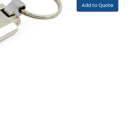
Add to Quote