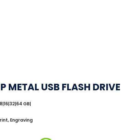
IP METAL USB FLASH DRIVE
8|16|32|64 GB|
rint, Engraving