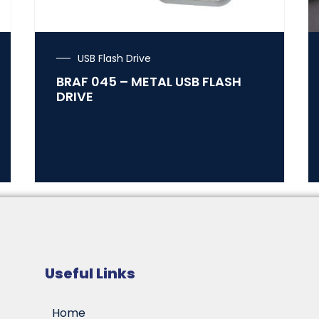
USB Flash Drive
BRAF 045 – METAL USB FLASH
DRIVE
Useful Links
Home