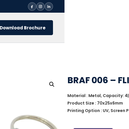
Download Brochure
BRAF 006 – FL
Material : Metal, Capacity: 4|
Product Size : 70x25x6mm
Printing Option : UV, Screen P