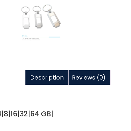
Description
Reviews (0)
4|8|16|32|64 GB|