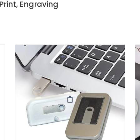
 Print, Engraving