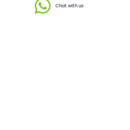
Chat with us