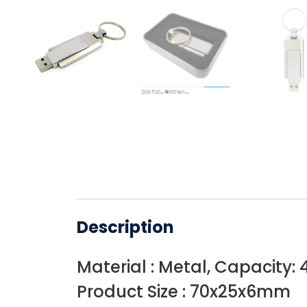
Description
Material : Metal, Capacity: 
Product Size : 70x25x6mm