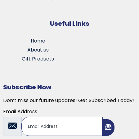
Useful Links
Home
About us
Gift Products
Subscribe Now
Don’t miss our future updates! Get Subscribed Today!
Email Address