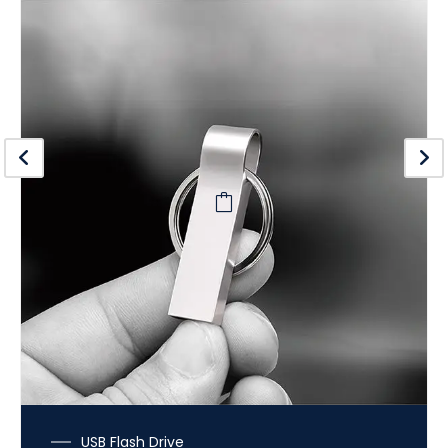
USB Flash Drive