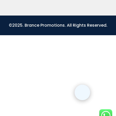
©2025. Brance Promotions. All Rights Reserved.