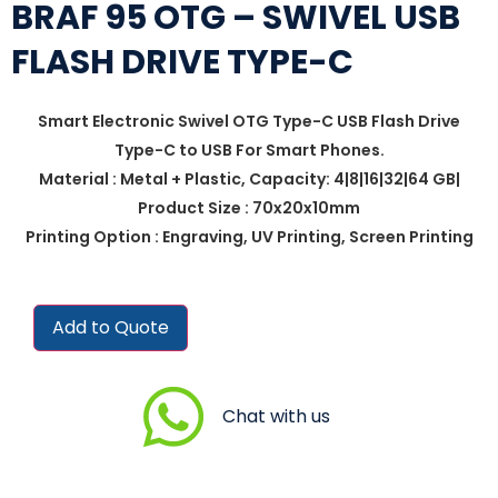
BRAF 95 OTG – SWIVEL USB
FLASH DRIVE TYPE-C
Smart Electronic Swivel OTG Type-C USB Flash Drive
Type-C to USB For Smart Phones.
Material : Metal + Plastic, Capacity: 4|8|16|32|64 GB|
Product Size : 70x20x10mm
Printing Option : Engraving, UV Printing, Screen Printing
Add to Quote
Chat with us