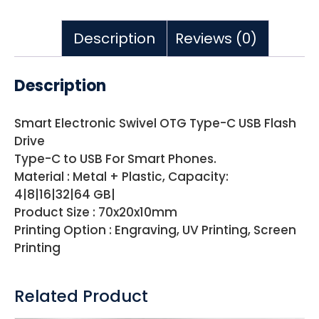
Description
Reviews (0)
Description
Smart Electronic Swivel OTG Type-C USB Flash
Drive
Type-C to USB For Smart Phones.
Material : Metal + Plastic, Capacity:
4|8|16|32|64 GB|
Product Size : 70x20x10mm
Printing Option : Engraving, UV Printing, Screen
Printing
Related Product