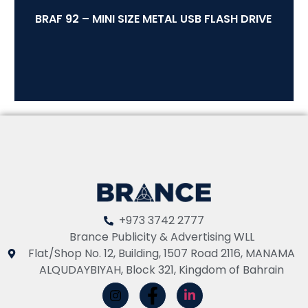
BRAF 92 – MINI SIZE METAL USB FLASH DRIVE
+973 3742 2777
Brance Publicity & Advertising WLL
Flat/Shop No. 12, Building, 1507 Road 2116, MANAMA
ALQUDAYBIYAH, Block 321, Kingdom of Bahrain