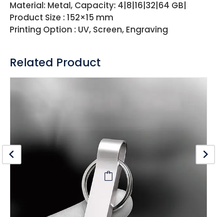
Material: Metal, Capacity: 4|8|16|32|64 GB|
Product Size : 152×15 mm
Printing Option : UV, Screen, Engraving
Related Product