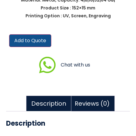
Product Size : 152×15 mm
Printing Option : UV, Screen, Engraving
Add to Quote
Chat with us
Description
Reviews (0)
Description