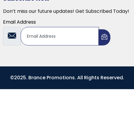
Don’t miss our future updates! Get Subscribed Today!
Email Address
©2025. Brance Promotions. All Rights Reserved.