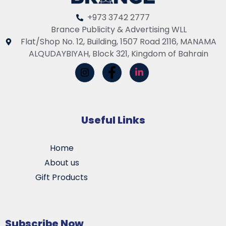
+973 3742 2777
Brance Publicity & Advertising WLL
Flat/Shop No. 12, Building, 1507 Road 2116, MANAMA
ALQUDAYBIYAH, Block 321, Kingdom of Bahrain
Useful Links
Home
About us
Gift Products
Subscribe Now