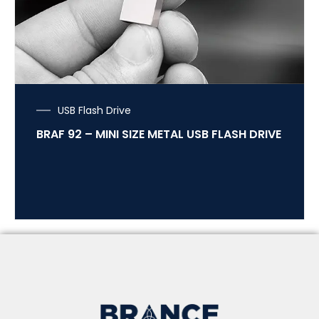
USB Flash Drive
BRAF 92 – MINI SIZE METAL USB FLASH DRIVE