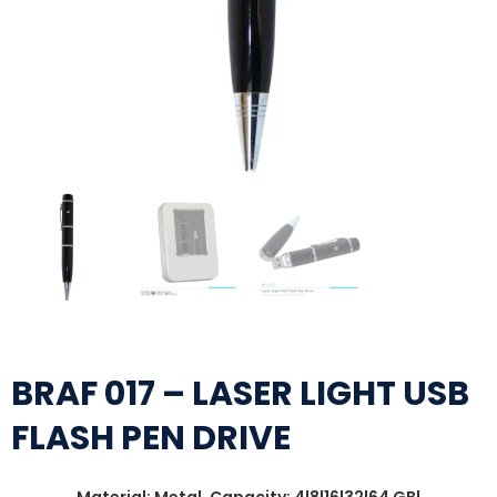
BRAF 017 – LASER LIGHT USB
FLASH PEN DRIVE
Material: Metal, Capacity: 4|8|16|32|64 GB|