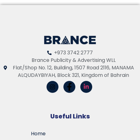
+973 3742 2777
Brance Publicity & Advertising WLL
Flat/Shop No. 12, Building, 1507 Road 2116, MANAMA
ALQUDAYBIYAH, Block 321, Kingdom of Bahrain
Useful Links
Home