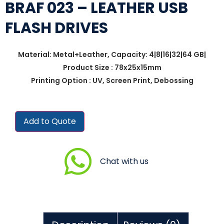
BRAF 023 – LEATHER USB
FLASH DRIVES
Material: Metal+Leather, Capacity: 4|8|16|32|64 GB|
Product Size : 78x25x15mm
Printing Option : UV, Screen Print, Debossing
Add to Quote
Chat with us