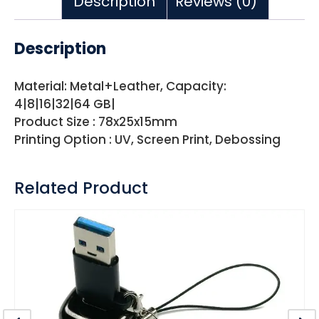
Description
Reviews (0)
Description
Material: Metal+Leather, Capacity:
4|8|16|32|64 GB|
Product Size : 78x25x15mm
Printing Option : UV, Screen Print, Debossing
Related Product