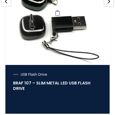
USB Flash Drive
BRAF 107 – SLIM METAL LED USB FLASH
DRIVE