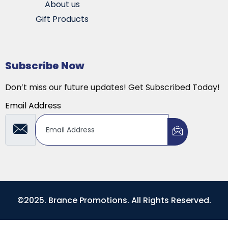
About us
Gift Products
Subscribe Now
Don’t miss our future updates! Get Subscribed Today!
Email Address
©2025. Brance Promotions. All Rights Reserved.