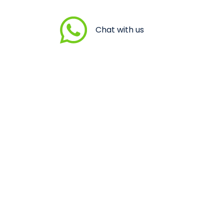
Chat with us