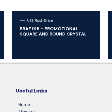
USB Flash Drive
BRAF 015 – PROMOTIONAL
SQUARE AND ROUND CRYSTAL
Useful Links
Home
About us