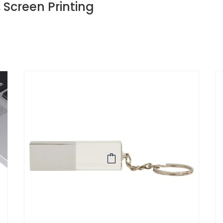
, Screen Printing