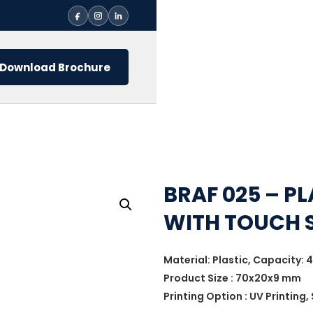
Download Brochure
BRAF 025 – PL
WITH TOUCH 
Material: Plastic, Capacity: 4
Product Size : 70x20x9 mm
Printing Option : UV Printing,