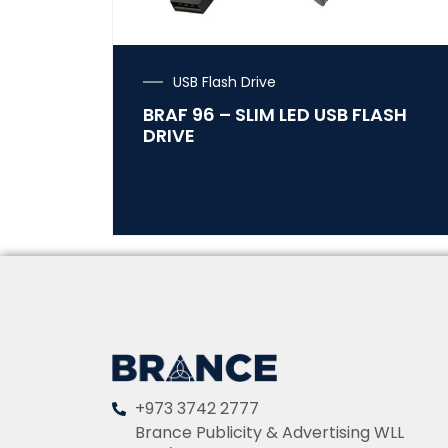
USB Flash Drive
BRAF 96 – SLIM LED USB FLASH
DRIVE
+973 3742 2777
Brance Publicity & Advertising WLL