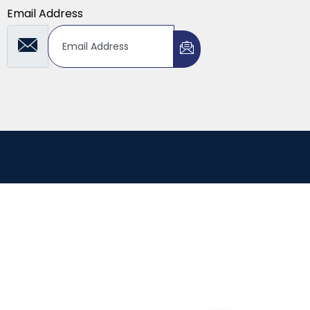
Email Address