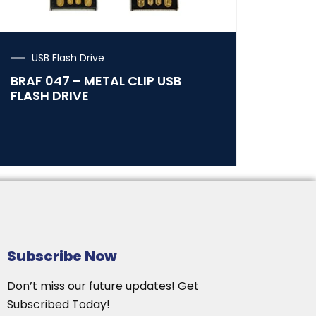
USB Flash Drive
BRAF 047 – METAL CLIP USB
FLASH DRIVE
Subscribe Now
Don’t miss our future updates! Get
Subscribed Today!