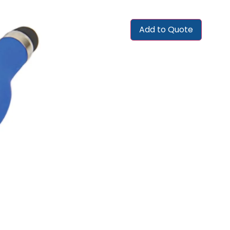
Add to Quote