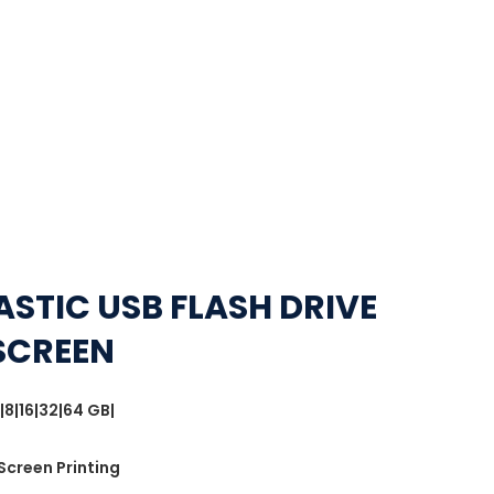
ASTIC USB FLASH DRIVE
SCREEN
|8|16|32|64 GB|
 Screen Printing