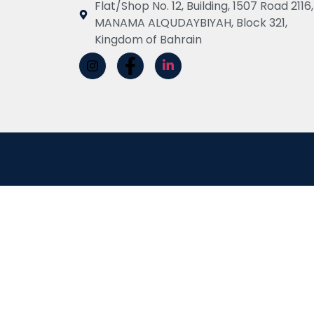
Flat/Shop No. 12, Building, 1507 Road 2116,
MANAMA ALQUDAYBIYAH, Block 321,
Kingdom of Bahrain