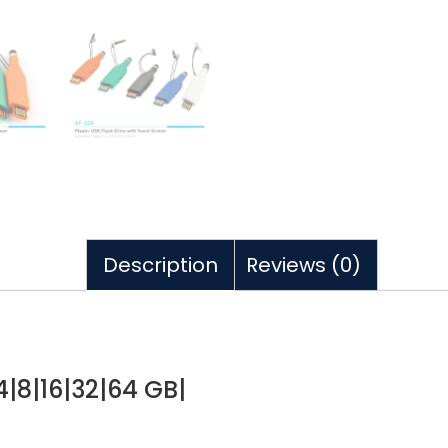
Description
Reviews (0)
 4|8|16|32|64 GB|