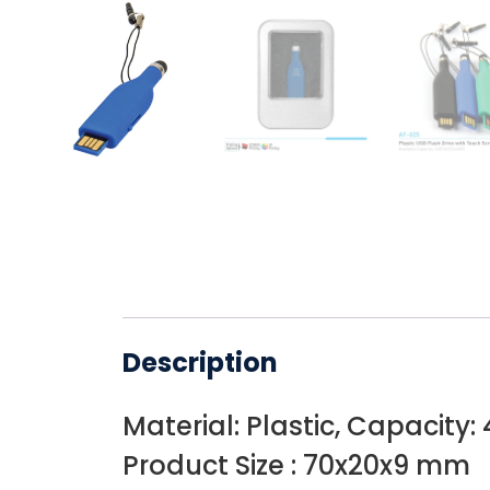
Description
Material: Plastic, Capacity:
Product Size : 70x20x9 mm