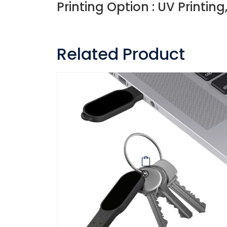
Printing Option : UV Printing
Related Product