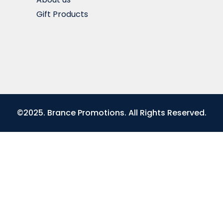
Gift Products
©2025. Brance Promotions. All Rights Reserved.