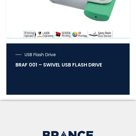
USB Flash Drive
BRAF 001 – SWIVEL USB FLASH DRIVE