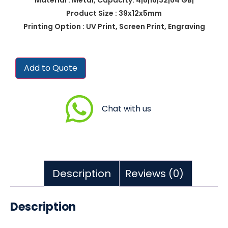
Product Size : 39x12x5mm
Printing Option : UV Print, Screen Print, Engraving
Add to Quote
Chat with us
Description
Reviews (0)
Description