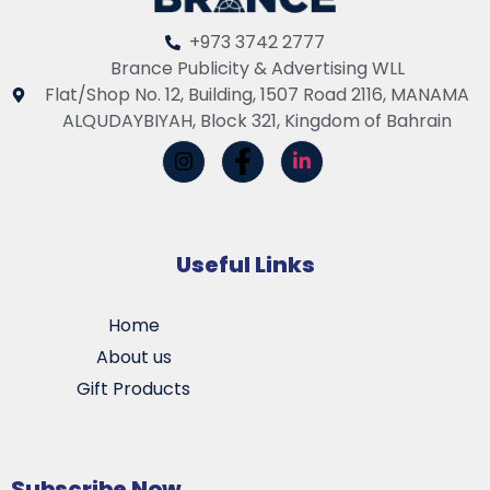
+973 3742 2777
Brance Publicity & Advertising WLL
Flat/Shop No. 12, Building, 1507 Road 2116, MANAMA
ALQUDAYBIYAH, Block 321, Kingdom of Bahrain
Useful Links
Home
About us
Gift Products
Subscribe Now