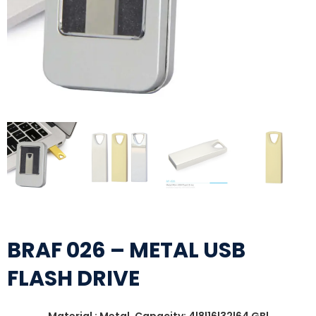
BRAF 026 – METAL USB
FLASH DRIVE
Material : Metal, Capacity: 4|8|16|32|64 GB|