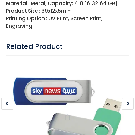
Material : Metal, Capacity: 4|8|16|32|64 GB|
Product Size : 39x12x5mm
Printing Option : UV Print, Screen Print,
Engraving
Related Product