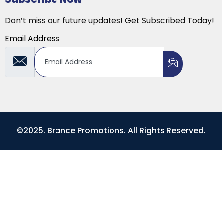
Don’t miss our future updates! Get Subscribed Today!
Email Address
©2025. Brance Promotions. All Rights Reserved.