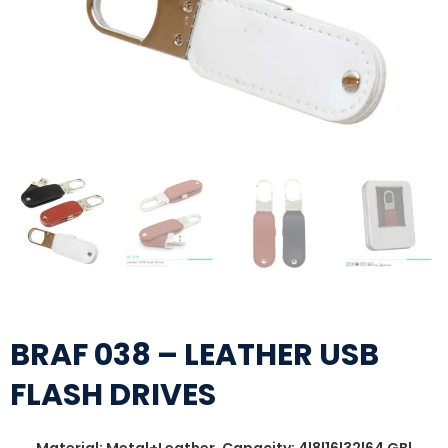
BRAF 038 – LEATHER USB
FLASH DRIVES
Material: Metal+Leather, Capacity: 4|8|16|32|64 GB|