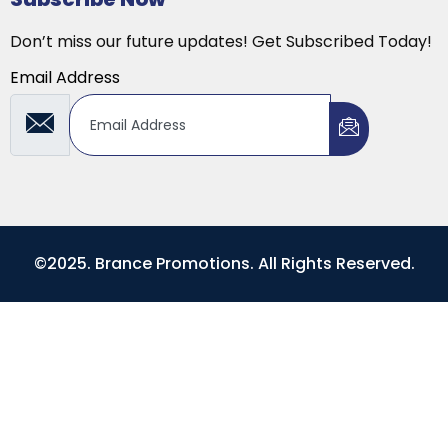
Don’t miss our future updates! Get Subscribed Today!
Email Address
©2025. Brance Promotions. All Rights Reserved.