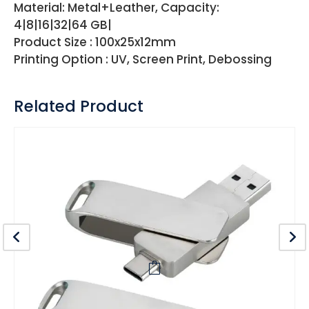
Material: Metal+Leather, Capacity:
4|8|16|32|64 GB|
Product Size : 100x25x12mm
Printing Option : UV, Screen Print, Debossing
Related Product