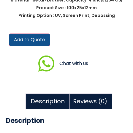
Product Size : 100x25x12mm
Printing Option : UV, Screen Print, Debossing
Add to Quote
Chat with us
Description
Reviews (0)
Description