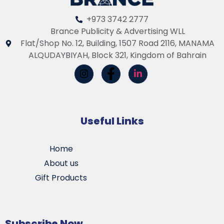
+973 3742 2777
Brance Publicity & Advertising WLL
Flat/Shop No. 12, Building, 1507 Road 2116, MANAMA
ALQUDAYBIYAH, Block 321, Kingdom of Bahrain
Useful Links
Home
About us
Gift Products
Subscribe Now