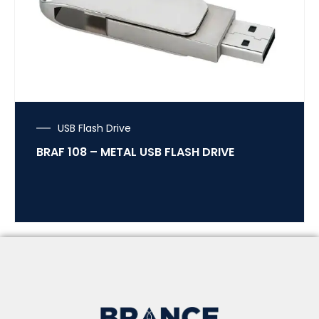
USB Flash Drive
BRAF 108 – METAL USB FLASH DRIVE