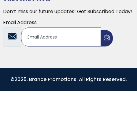
Don’t miss our future updates! Get Subscribed Today!
Email Address
©2025. Brance Promotions. All Rights Reserved.