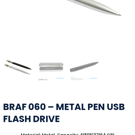
BRAF 060 – METAL PEN USB
FLASH DRIVE
Material: Metal, Capacity: 4|8|16|32|64 GB|