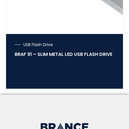
USB Flash Drive
BRAF 91 – SLIM METAL LED USB FLASH DRIVE