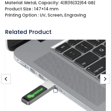
Material: Metal, Capacity: 4|8|16|32|64 GB|
Product Size : 147×14 mm
Printing Option : UV, Screen, Engraving
Related Product