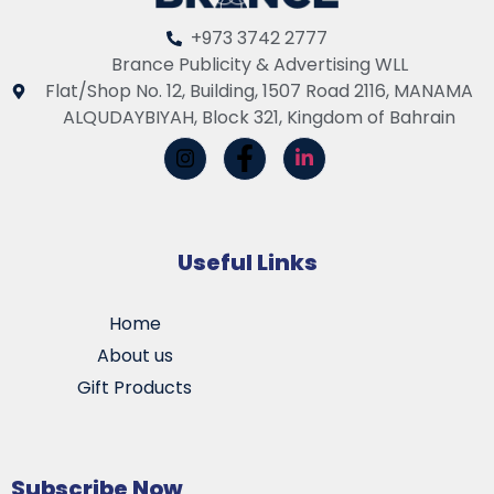
+973 3742 2777
Brance Publicity & Advertising WLL
Flat/Shop No. 12, Building, 1507 Road 2116, MANAMA
ALQUDAYBIYAH, Block 321, Kingdom of Bahrain
Useful Links
Home
About us
Gift Products
Subscribe Now