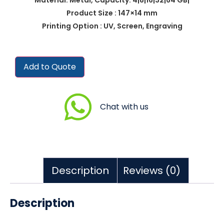
Product Size : 147×14 mm
Printing Option : UV, Screen, Engraving
Add to Quote
Chat with us
Description
Reviews (0)
Description