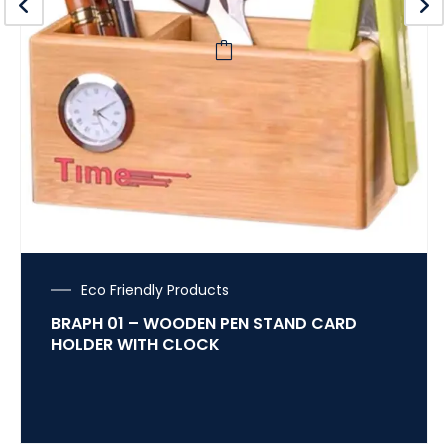
Eco Friendly Products
BRAPH 01 – WOODEN PEN STAND CARD
HOLDER WITH CLOCK