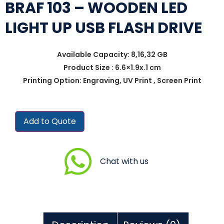
BRAF 103 – WOODEN LED
LIGHT UP USB FLASH DRIVE
Available Capacity: 8,16,32 GB
Product Size : 6.6×1.9x.1 cm
Printing Option: Engraving, UV Print , Screen Print
Add to Quote
Chat with us