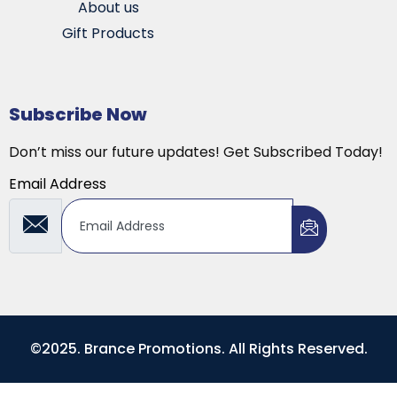
About us
Gift Products
Subscribe Now
Don’t miss our future updates! Get Subscribed Today!
Email Address
©2025. Brance Promotions. All Rights Reserved.