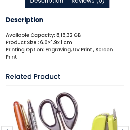
Description
Reviews (0)
Description
Available Capacity: 8,16,32 GB
Product Size : 6.6×1.9x.1 cm
Printing Option: Engraving, UV Print , Screen
Print
Related Product