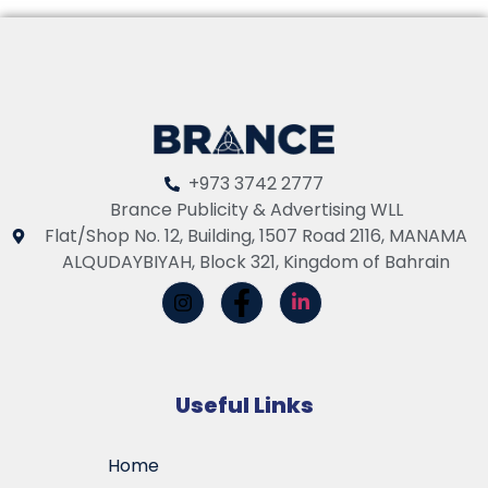
+973 3742 2777
Brance Publicity & Advertising WLL
Flat/Shop No. 12, Building, 1507 Road 2116, MANAMA
ALQUDAYBIYAH, Block 321, Kingdom of Bahrain
Useful Links
Home