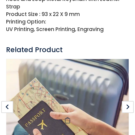
Strap
Product Size : 93 x 22 X 9 mm
Printing Option:
UV Printing, Screen Printing, Engraving
Related Product