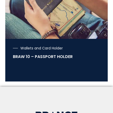
Wallets and Card Holder
BRAW 10 – PASSPORT HOLDER