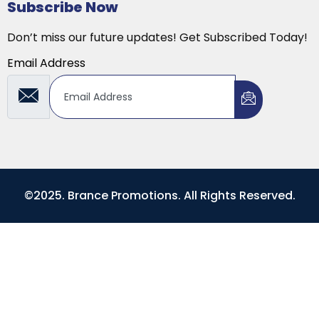
Subscribe Now
Don’t miss our future updates! Get Subscribed Today!
Email Address
©2025. Brance Promotions. All Rights Reserved.