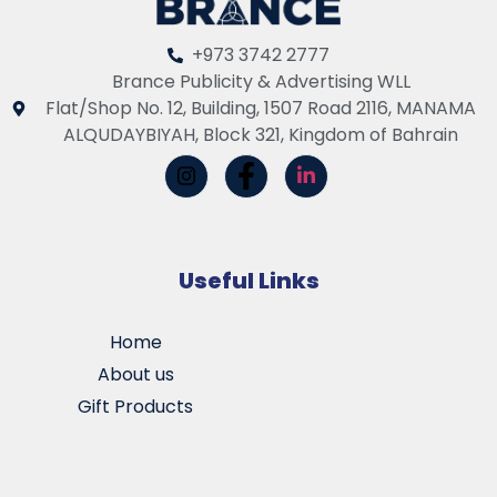
+973 3742 2777
Brance Publicity & Advertising WLL
Flat/Shop No. 12, Building, 1507 Road 2116, MANAMA
ALQUDAYBIYAH, Block 321, Kingdom of Bahrain
Useful Links
Home
About us
Gift Products