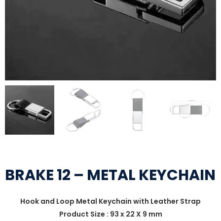
BRAKE 12 – METAL KEYCHAIN
Hook and Loop Metal Keychain with Leather Strap
Product Size : 93 x 22 X 9 mm