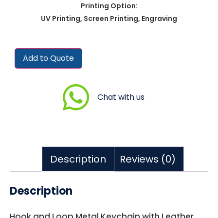
Printing Option:
UV Printing, Screen Printing, Engraving
Add to Quote
Chat with us
Description
Reviews (0)
Description
Hook and Loop Metal Keychain with Leather