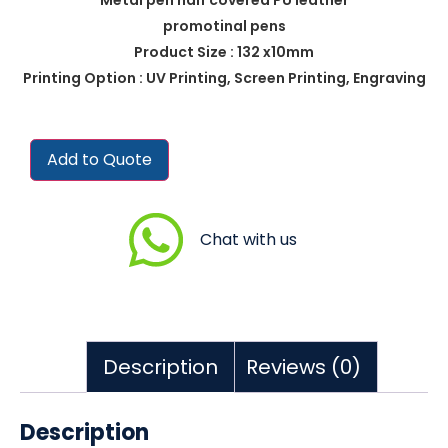
promotinal pens
Product Size : 132 x10mm
Printing Option : UV Printing, Screen Printing, Engraving
Add to Quote
Chat with us
Description
Reviews (0)
Description