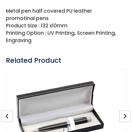
Metal pen half covered PU leather
promotinal pens
Product Size : 132 x10mm
Printing Option : UV Printing, Screen Printing,
Engraving
Related Product