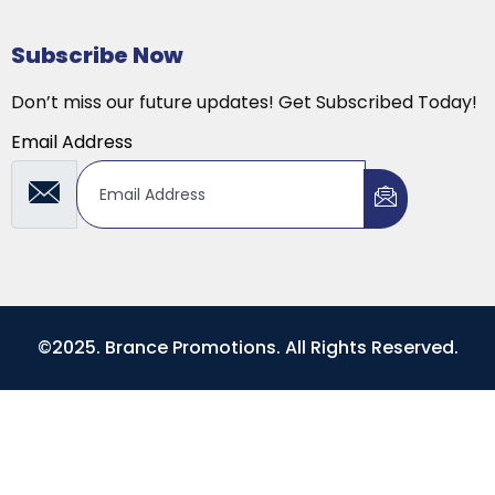
Subscribe Now
Don’t miss our future updates! Get Subscribed Today!
Email Address
©2025. Brance Promotions. All Rights Reserved.