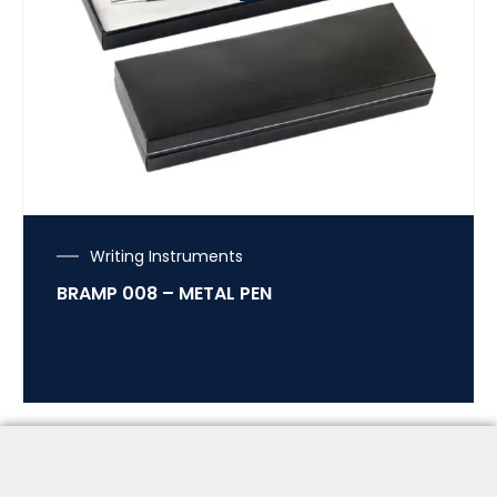
Writing Instruments
BRAMP 008 – METAL PEN