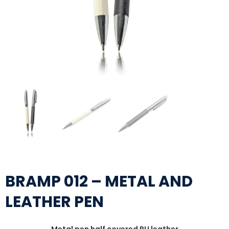
BRAMP 012 – METAL AND
LEATHER PEN
Metal pen half covered PU leather