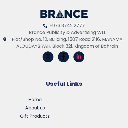
+973 3742 2777
Brance Publicity & Advertising WLL
Flat/Shop No. 12, Building, 1507 Road 2116, MANAMA
ALQUDAYBIYAH, Block 321, Kingdom of Bahrain
Useful Links
Home
About us
Gift Products