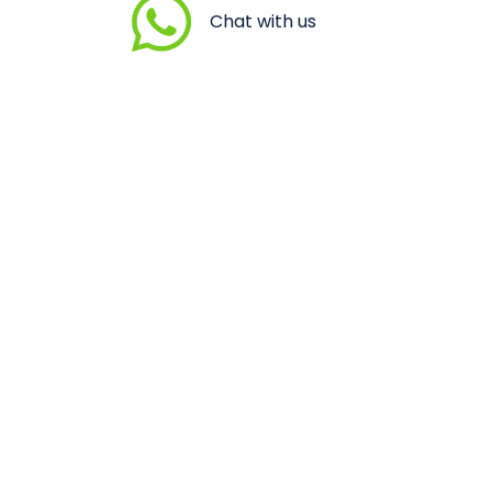
Chat with us