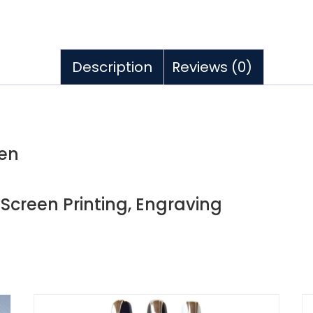
Description
Reviews (0)
pen
, Screen Printing, Engraving