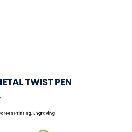
METAL TWIST PEN
n
 Screen Printing, Engraving