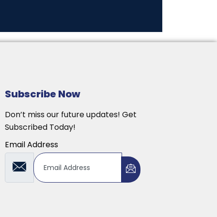
Subscribe Now
Don’t miss our future updates! Get
Subscribed Today!
Email Address