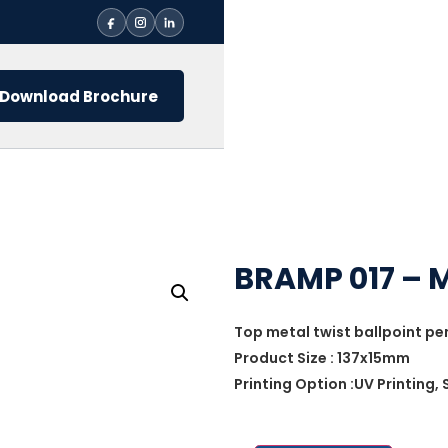
Download Brochure
BRAMP 017 – 
Top metal twist ballpoint pe
Product Size : 137x15mm
Printing Option :UV Printing,