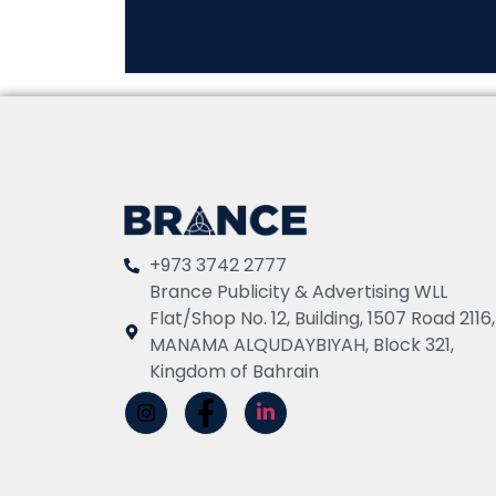
+973 3742 2777
Brance Publicity & Advertising WLL
Flat/Shop No. 12, Building, 1507 Road 2116,
MANAMA ALQUDAYBIYAH, Block 321,
Kingdom of Bahrain