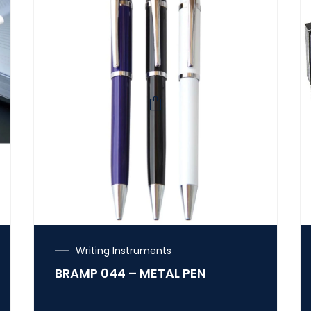
Writing Instruments
BRAMP 044 – METAL PEN