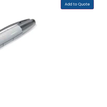
Add to Quote