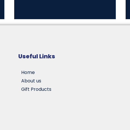
Useful Links
Home
About us
Gift Products