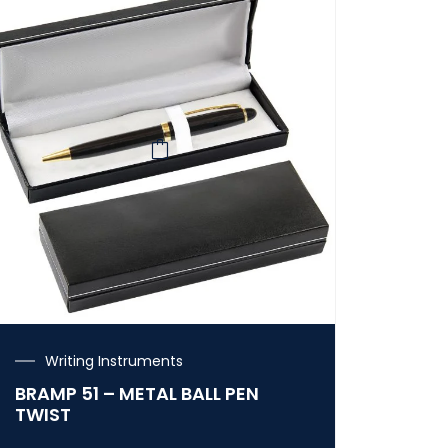
Writing Instruments
BRAMP 51 – METAL BALL PEN
TWIST