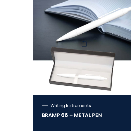
Writing Instruments
BRAMP 66 – METAL PEN