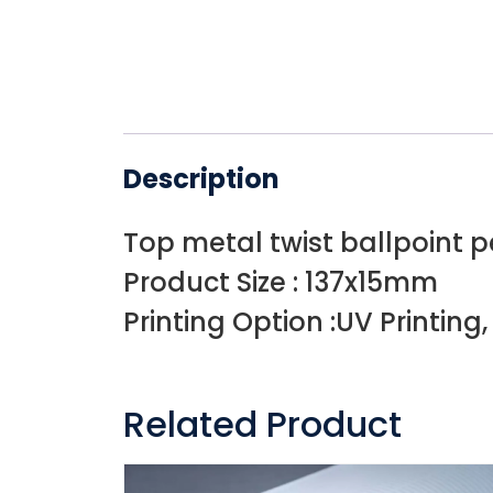
Description
Top metal twist ballpoint 
Product Size : 137x15mm
Printing Option :UV Printing
Related Product