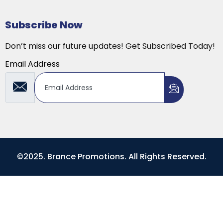
Subscribe Now
Don’t miss our future updates! Get Subscribed Today!
Email Address
©2025. Brance Promotions. All Rights Reserved.