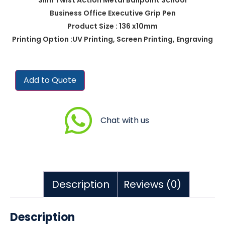
Business Office Executive Grip Pen
Product Size : 136 x10mm
Printing Option :UV Printing, Screen Printing, Engraving
Add to Quote
Chat with us
Description
Reviews (0)
Description