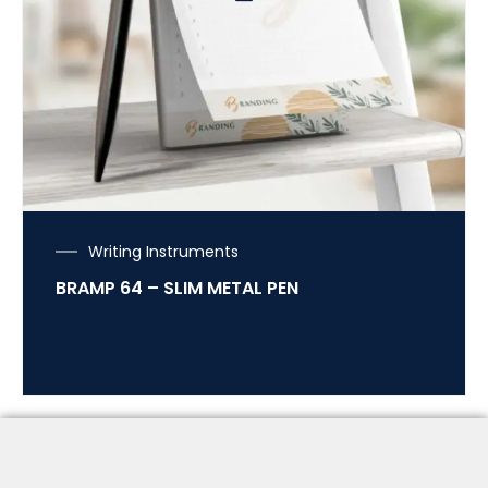
Writing Instruments
BRAMP 64 – SLIM METAL PEN