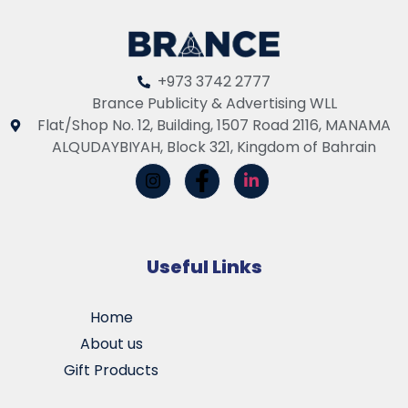
+973 3742 2777
Brance Publicity & Advertising WLL
Flat/Shop No. 12, Building, 1507 Road 2116, MANAMA
ALQUDAYBIYAH, Block 321, Kingdom of Bahrain
Useful Links
Home
About us
Gift Products