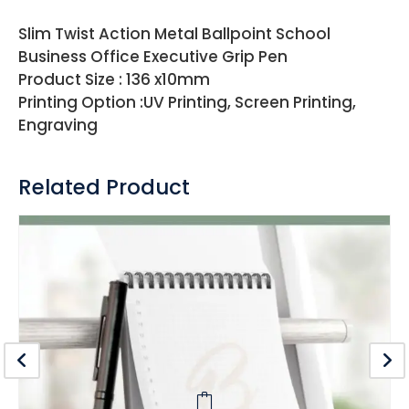
Slim Twist Action Metal Ballpoint School
Business Office Executive Grip Pen
Product Size : 136 x10mm
Printing Option :UV Printing, Screen Printing,
Engraving
Related Product