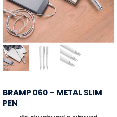
BRAMP 060 – METAL SLIM
PEN
Slim Twist Action Metal Ballpoint School