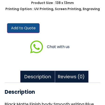
Product Size : 138 x 13mm
Printing Option : UV Printing, Screen Printing, Engraving
Add to Quote
Chat with us
Description
Reviews (0)
Description
Black Matte Finish body Smooth writing Blue