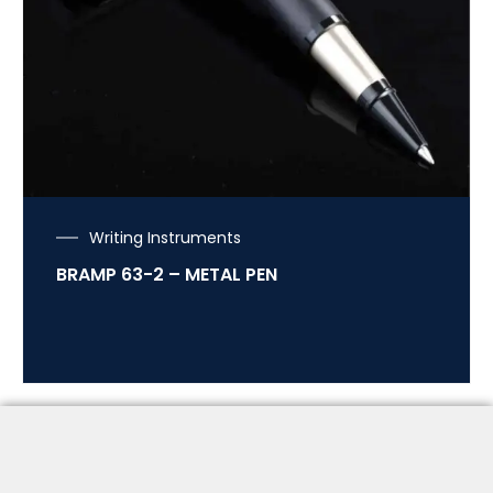
Writing Instruments
BRAMP 63-2 – METAL PEN