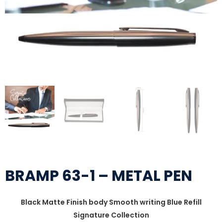
BRAMP 63-1 – METAL PEN
Black Matte Finish body Smooth writing Blue Refill
Signature Collection