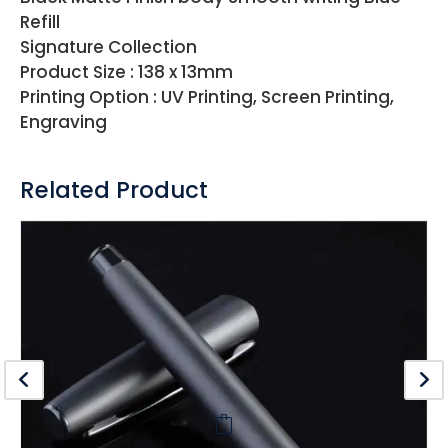
Refill
Signature Collection
Product Size : 138 x 13mm
Printing Option : UV Printing, Screen Printing,
Engraving
Related Product