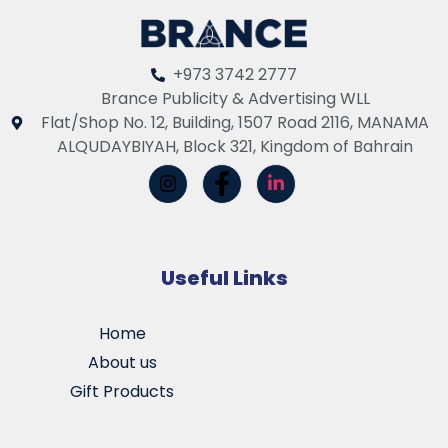
+973 3742 2777
Brance Publicity & Advertising WLL
Flat/Shop No. 12, Building, 1507 Road 2116, MANAMA
ALQUDAYBIYAH, Block 321, Kingdom of Bahrain
Useful Links
Home
About us
Gift Products