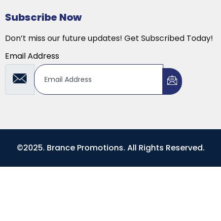
Subscribe Now
Don’t miss our future updates! Get Subscribed Today!
Email Address
©2025. Brance Promotions. All Rights Reserved.