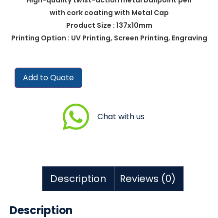
with cork coating with Metal Cap
Product Size : 137x10mm
Printing Option : UV Printing, Screen Printing, Engraving
Add to Quote
Chat with us
Description
Reviews (0)
Description