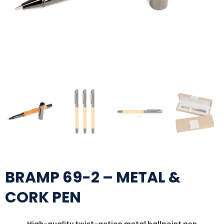
BRAMP 69-2 – METAL &
CORK PEN
High-quality twist-action metal ballpoint pen