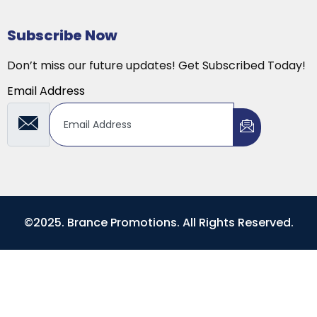
Subscribe Now
Don’t miss our future updates! Get Subscribed Today!
Email Address
©2025. Brance Promotions. All Rights Reserved.