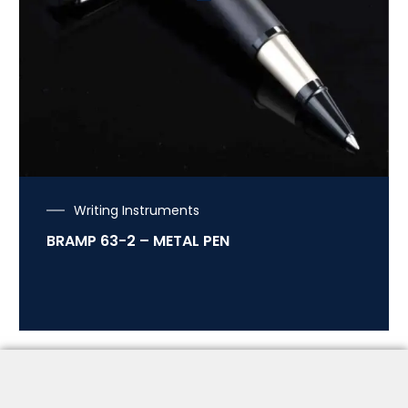
Writing Instruments
BRAMP 63-2 – METAL PEN