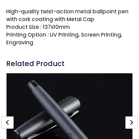
High-quality twist-action metal ballpoint pen
with cork coating with Metal Cap
Product Size : 137x10mm
Printing Option : UV Printing, Screen Printing,
Engraving
Related Product