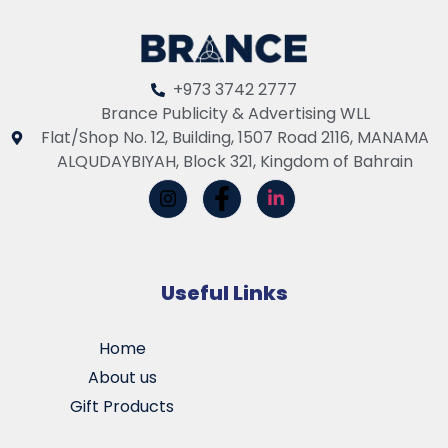
+973 3742 2777
Brance Publicity & Advertising WLL
Flat/Shop No. 12, Building, 1507 Road 2116, MANAMA
ALQUDAYBIYAH, Block 321, Kingdom of Bahrain
Useful Links
Home
About us
Gift Products