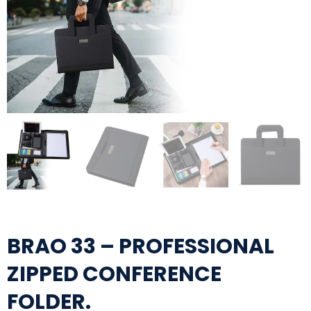
BRAO 33 – PROFESSIONAL
ZIPPED CONFERENCE
FOLDER.