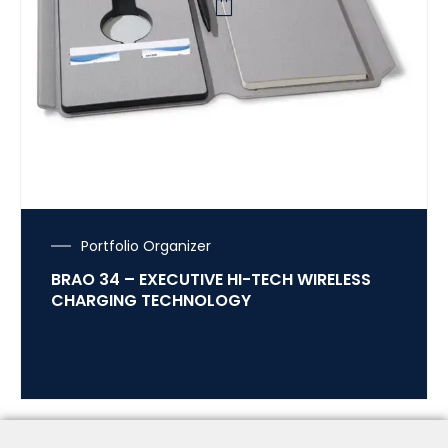
Portfolio Organizer
BRAO 34 – EXECUTIVE HI-TECH WIRELESS
CHARGING TECHNOLOGY