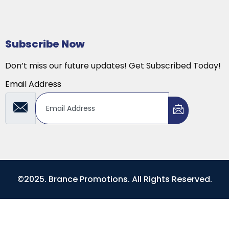
Subscribe Now
Don’t miss our future updates! Get Subscribed Today!
Email Address
©2025. Brance Promotions. All Rights Reserved.