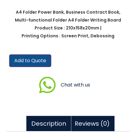
A4 Folder Power Bank, Business Contract Book,
Multi-functional Folder A4 Folder Writing Board
Product Size : 210x158x20mm |
Printing Options : Screen Print, Debossing
Add to Quote
Chat with us
Description
Reviews (0)