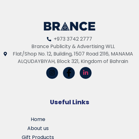
+973 3742 2777
Brance Publicity & Advertising WLL
Flat/Shop No. 12, Building, 1507 Road 2116, MANAMA
ALQUDAYBIYAH, Block 321, Kingdom of Bahrain
Useful Links
Home
About us
Gift Products