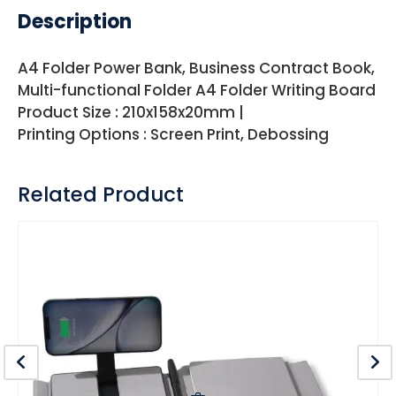
Description
A4 Folder Power Bank, Business Contract Book,
Multi-functional Folder A4 Folder Writing Board
Product Size : 210x158x20mm |
Printing Options : Screen Print, Debossing
Related Product