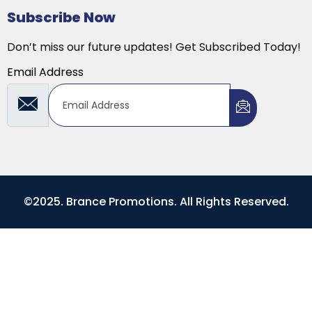
Subscribe Now
Don’t miss our future updates! Get Subscribed Today!
Email Address
©2025. Brance Promotions. All Rights Reserved.