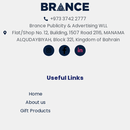
+973 3742 2777
Brance Publicity & Advertising WLL
Flat/Shop No. 12, Building, 1507 Road 2116, MANAMA
ALQUDAYBIYAH, Block 321, Kingdom of Bahrain
Useful Links
Home
About us
Gift Products