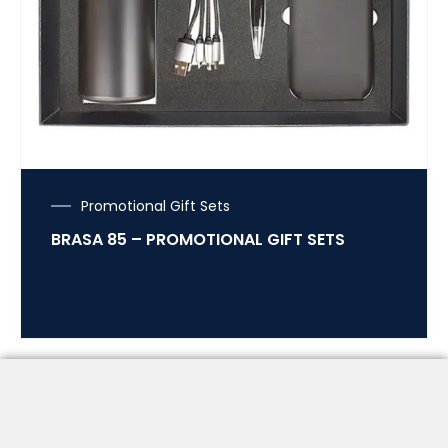
Promotional Gift Sets
BRASA 85 – PROMOTIONAL GIFT SETS