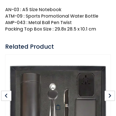
AN-03 : A5 Size Notebook
ATM-09 : Sports Promotional Water Bottle
AMP-043 : Metal Ball Pen Twist
Packing Top Box Size : 29.8x 28.5 x 10.1 cm
Related Product