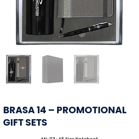
BRASA 14 – PROMOTIONAL
GIFT SETS
AN-03 : A5 Size Notebook