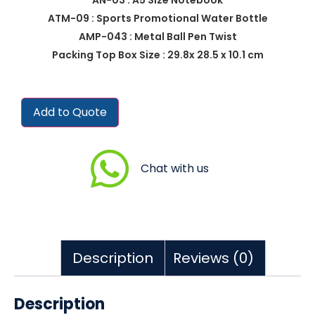
ATM-09 : Sports Promotional Water Bottle
AMP-043 : Metal Ball Pen Twist
Packing Top Box Size : 29.8x 28.5 x 10.1 cm
Add to Quote
Chat with us
Description
Reviews (0)
Description