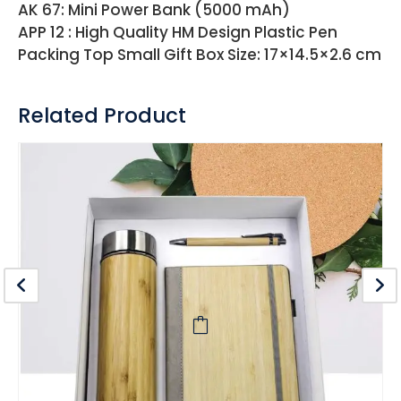
AK 67: Mini Power Bank (5000 mAh)
APP 12 : High Quality HM Design Plastic Pen
Packing Top Small Gift Box Size: 17×14.5×2.6 cm
Related Product