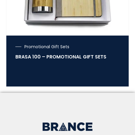
Promotional Gift Sets
BRASA 100 – PROMOTIONAL GIFT SETS