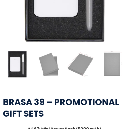
BRASA 39 – PROMOTIONAL
GIFT SETS
AK 67: Mini Power Bank (5000 mAh)