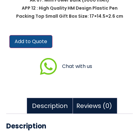
APP 12 : High Quality HM Design Plastic Pen
Packing Top Small Gift Box Size: 17×14.5×2.6 cm
Add to Quote
Chat with us
Description
Reviews (0)
Description