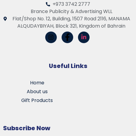
+973 3742 2777
Brance Publicity & Advertising WLL
Flat/Shop No. 12, Building, 1507 Road 2116, MANAMA
ALQUDAYBIYAH, Block 321, Kingdom of Bahrain
Useful Links
Home
About us
Gift Products
Subscribe Now