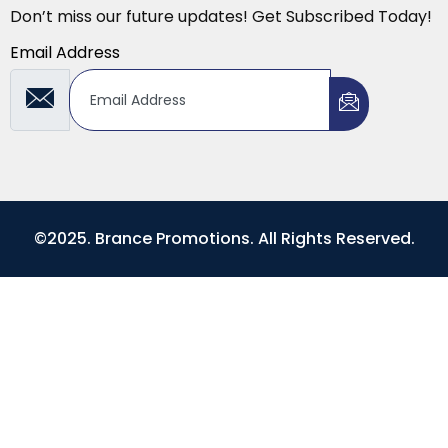
Don’t miss our future updates! Get Subscribed Today!
Email Address
©2025. Brance Promotions. All Rights Reserved.