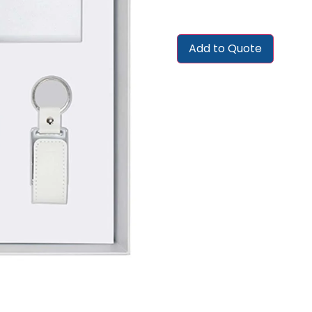
Add to Quote