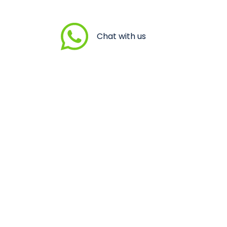
Chat with us