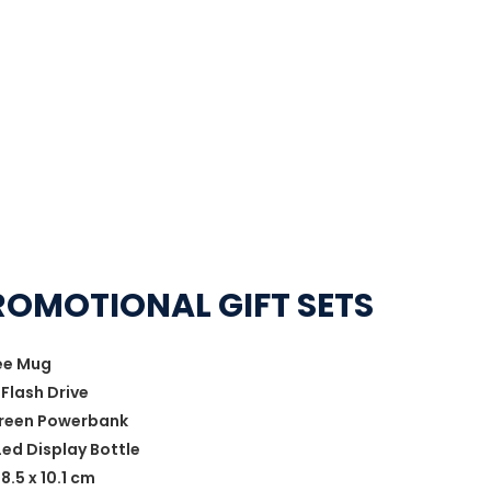
ROMOTIONAL GIFT SETS
fee Mug
Flash Drive
Screen Powerbank
ed Display Bottle
8.5 x 10.1 cm