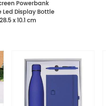
D Screen Powerbank
 Led Display Bottle
28.5 x 10.1 cm