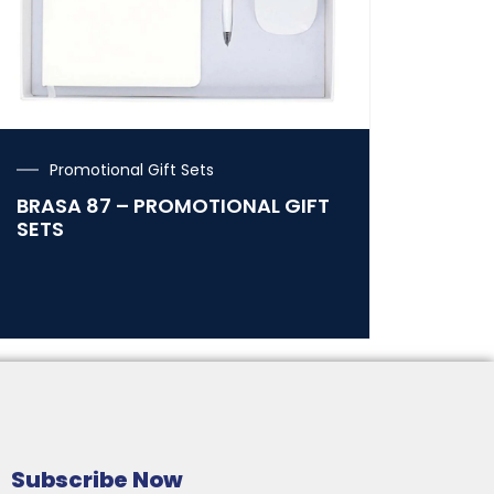
Promotional Gift Sets
BRASA 87 – PROMOTIONAL GIFT
SETS
Subscribe Now