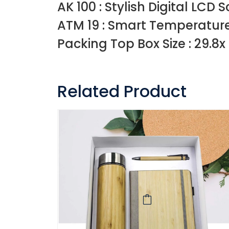
AK 100 : Stylish Digital LC
ATM 19 : Smart Temperature
Packing Top Box Size : 29.8x 
Related Product