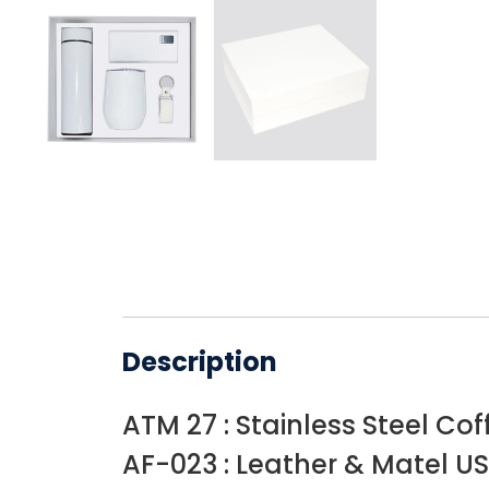
Description
ATM 27 : Stainless Steel Co
AF-023 : Leather & Matel US