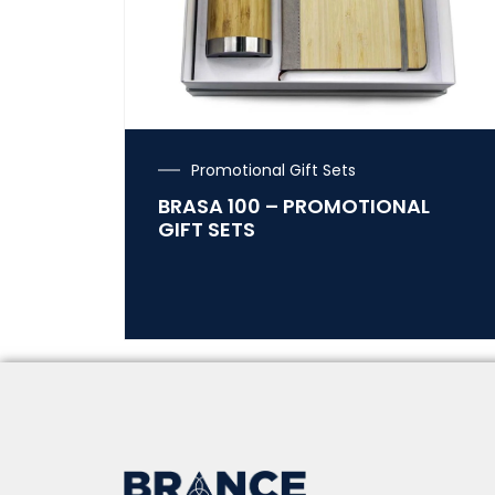
Promotional Gift Sets
BRASA 100 – PROMOTIONAL
GIFT SETS