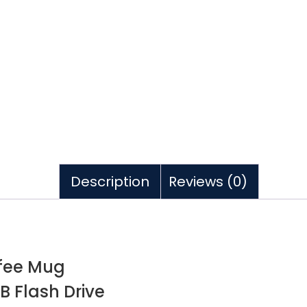
Description
Reviews (0)
ffee Mug
B Flash Drive