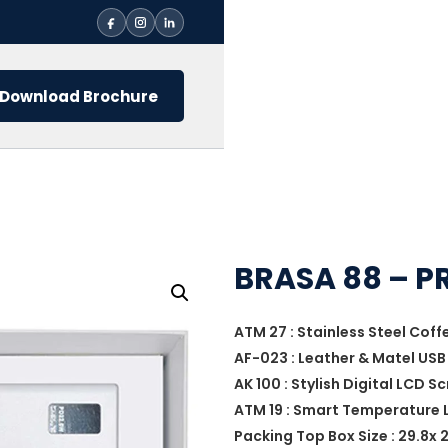
Download Brochure
BRASA 88 – P
ATM 27 : Stainless Steel Cof
AF-023 : Leather & Matel USB 
AK 100 : Stylish Digital LCD 
ATM 19 : Smart Temperature L
Packing Top Box Size : 29.8x 2