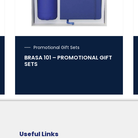
Promotional Gift Sets
BRASA 101 – PROMOTIONAL GIFT
SETS
Useful Links