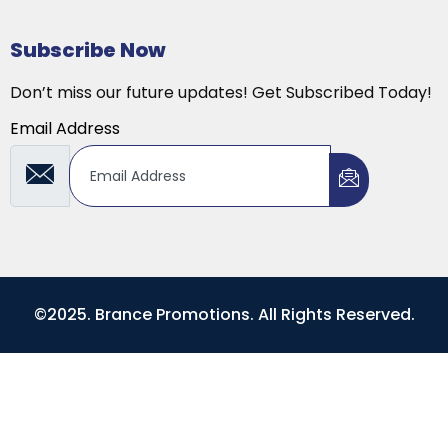
Subscribe Now
Don’t miss our future updates! Get Subscribed Today!
Email Address
©2025. Brance Promotions. All Rights Reserved.