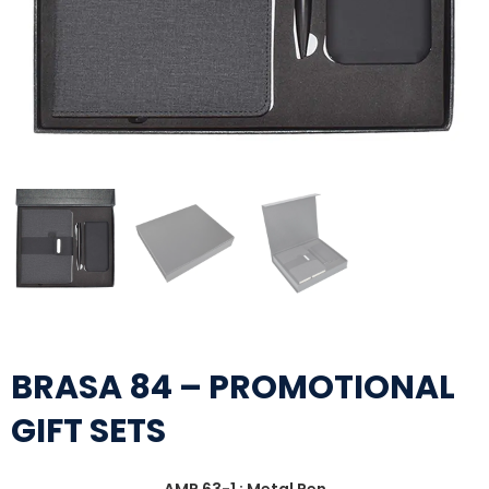
BRASA 84 – PROMOTIONAL
GIFT SETS
AMP 63-1 : Metal Pen