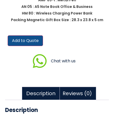
AN 05 : A5 Note Book Office & Business
HM 80 : Wireless Charging Power Bank
Packing Magnetic Gift Box Size : 28.3 x 23.8 x 5 cm
Add to Quote
Chat with us
Description
Reviews (0)
Description