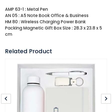
AMP 63-1 : Metal Pen
AN 05 : A5 Note Book Office & Business
HM 80 : Wireless Charging Power Bank
Packing Magnetic Gift Box Size : 28.3 x 23.8 x 5
cm
Related Product