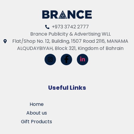
+973 3742 2777
Brance Publicity & Advertising WLL
Flat/Shop No. 12, Building, 1507 Road 2116, MANAMA
ALQUDAYBIYAH, Block 321, Kingdom of Bahrain
Useful Links
Home
About us
Gift Products