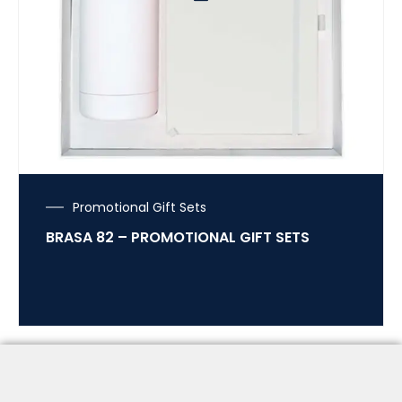
Promotional Gift Sets
BRASA 82 – PROMOTIONAL GIFT SETS