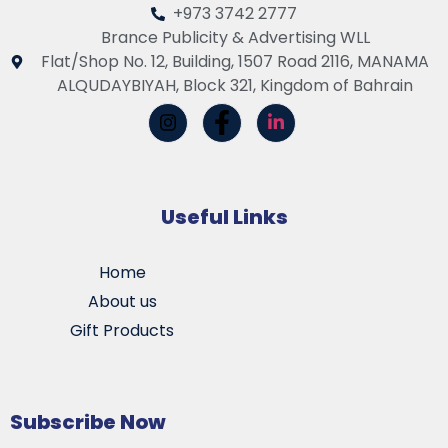
+973 3742 2777
Brance Publicity & Advertising WLL
Flat/Shop No. 12, Building, 1507 Road 2116, MANAMA
ALQUDAYBIYAH, Block 321, Kingdom of Bahrain
Useful Links
Home
About us
Gift Products
Subscribe Now