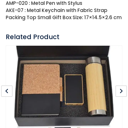
AMP-020 : Metal Pen with Stylus
AKE-07 : Metal Keychain with Fabric Strap
Packing Top Small Gift Box Size: 17×14.5×2.6 cm
Related Product