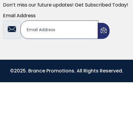
Don’t miss our future updates! Get Subscribed Today!
Email Address
©2025. Brance Promotions. All Rights Reserved.