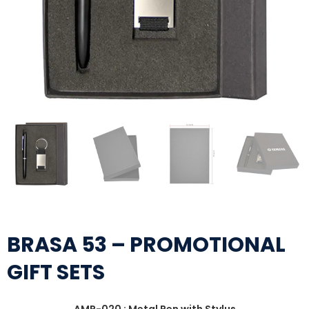
BRASA 53 – PROMOTIONAL
GIFT SETS
AMP-020 : Metal Pen with Stylus