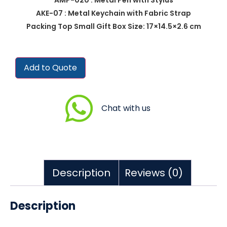
AKE-07 : Metal Keychain with Fabric Strap
Packing Top Small Gift Box Size: 17×14.5×2.6 cm
Add to Quote
Chat with us
Description
Reviews (0)
Description