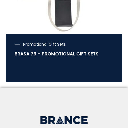
Promotional Gift Sets
BRASA 79 – PROMOTIONAL GIFT SETS