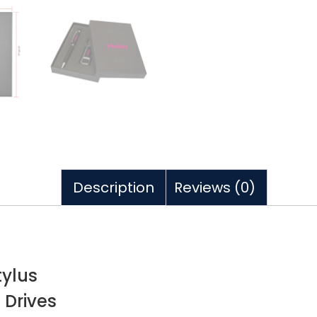
Description
Reviews (0)
tylus
 Drives