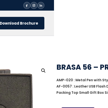
Download Brochure
BRASA 56 – P
AMP-020 : Metal Pen with Sty
AF-0057 : Leather USB Flash 
Packing Top Small Gift Box Si