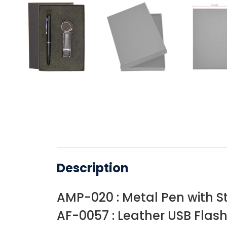
Description
AMP-020 : Metal Pen with S
AF-0057 : Leather USB Flash