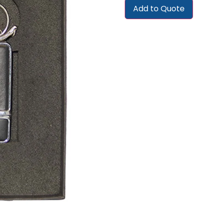
Add to Quote