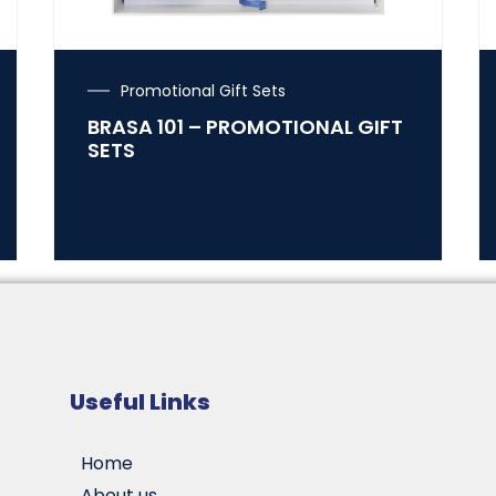
Promotional Gift Sets
BRASA 101 – PROMOTIONAL GIFT
SETS
Useful Links
Home
About us