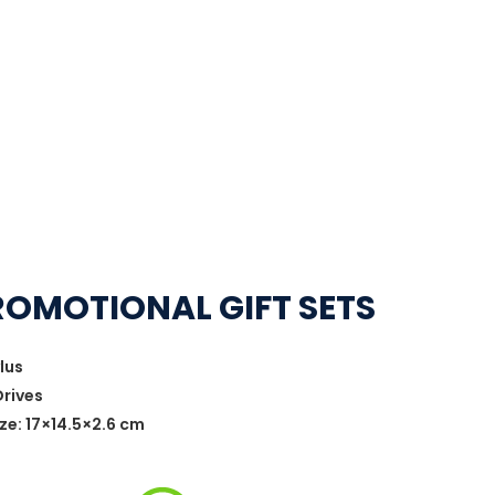
ROMOTIONAL GIFT SETS
lus
Drives
ze: 17×14.5×2.6 cm