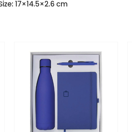
Size: 17×14.5×2.6 cm