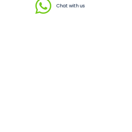
Chat with us