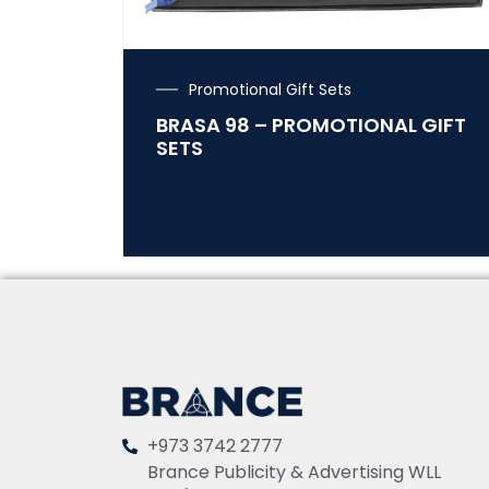
Promotional Gift Sets
BRASA 98 – PROMOTIONAL GIFT
SETS
+973 3742 2777
Brance Publicity & Advertising WLL