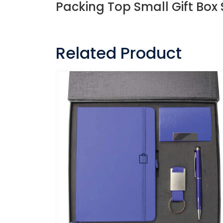
Packing Top Small Gift Box 
Related Product