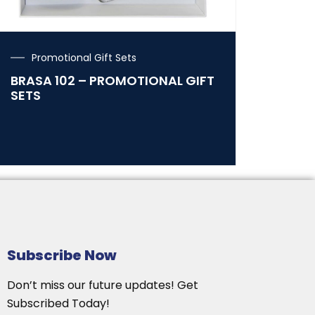
Promotional Gift Sets
BRASA 102 – PROMOTIONAL GIFT
SETS
Subscribe Now
Don’t miss our future updates! Get
Subscribed Today!