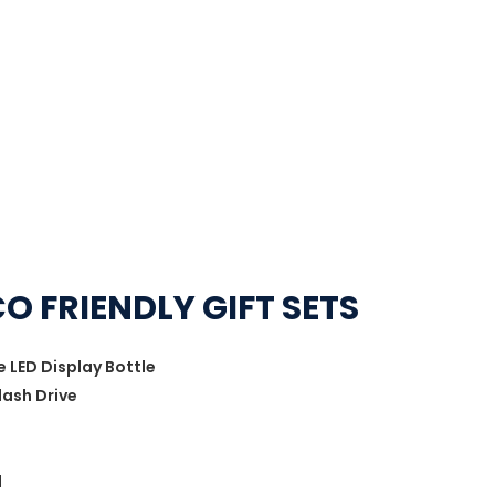
O FRIENDLY GIFT SETS
LED Display Bottle
lash Drive
d