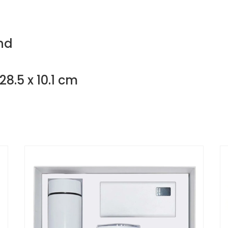
nd
28.5 x 10.1 cm