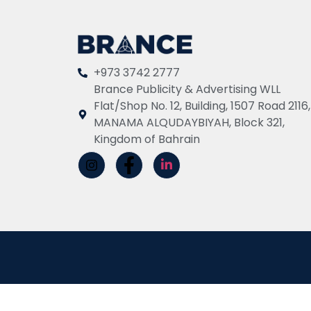
+973 3742 2777
Brance Publicity & Advertising WLL
Flat/Shop No. 12, Building, 1507 Road 2116,
MANAMA ALQUDAYBIYAH, Block 321,
Kingdom of Bahrain