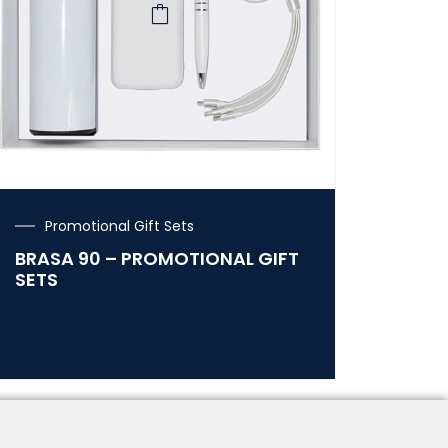
Promotional Gift Sets
BRASA 90 – PROMOTIONAL GIFT
SETS