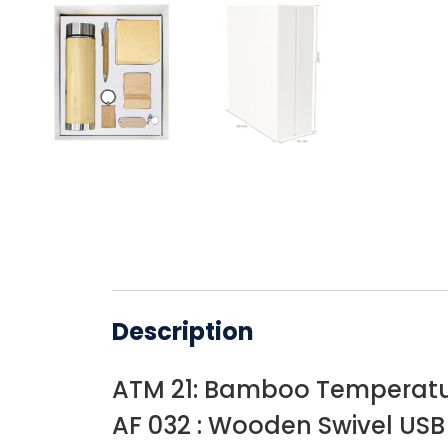
Description
ATM 21: Bamboo Temperatur
AF 032 : Wooden Swivel USB 