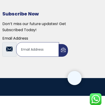
Subscribe Now
Don’t miss our future updates! Get
Subscribed Today!
Email Address