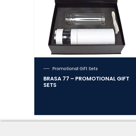
Promotional Gift Sets
BRASA 77 – PROMOTIONAL GIFT
SETS