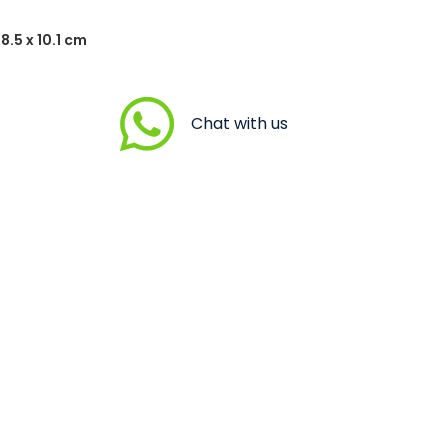
8.5 x 10.1 cm
Chat with us