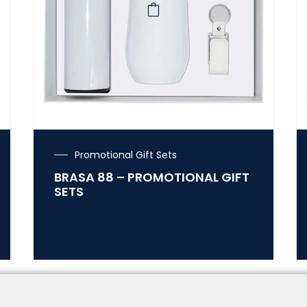
Promotional Gift Sets
BRASA 88 – PROMOTIONAL GIFT
SETS