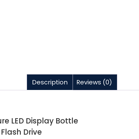
Description
Reviews (0)
e LED Display Bottle
Flash Drive