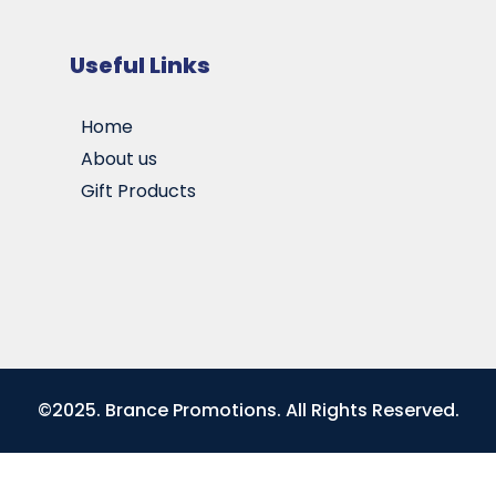
Useful Links
Home
About us
Gift Products
©2025. Brance Promotions. All Rights Reserved.