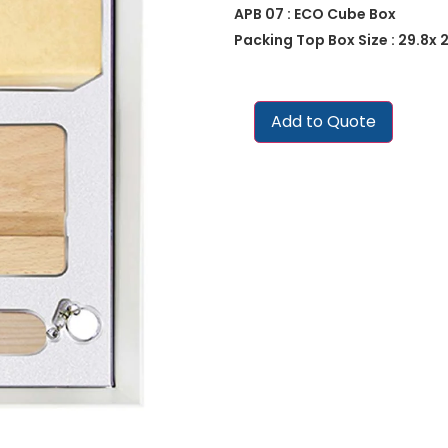
APB 07 : ECO Cube Box
Packing Top Box Size : 29.8x 2
Add to Quote