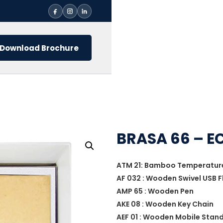
Download Brochure
BRASA 66 – EC
ATM 21: Bamboo Temperature 
AF 032 : Wooden Swivel USB F
AMP 65 : Wooden Pen
AKE 08 : Wooden Key Chain
AEF 01 : Wooden Mobile Stan