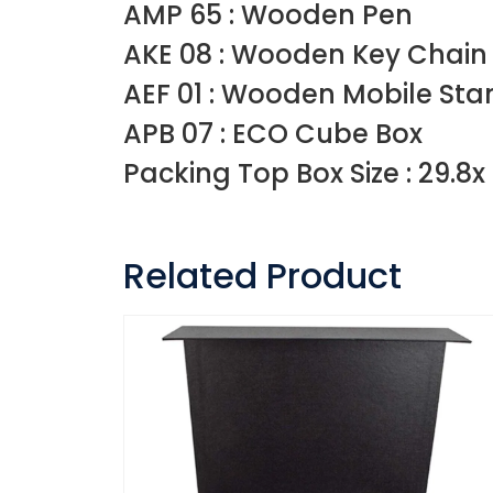
AMP 65 : Wooden Pen
AKE 08 : Wooden Key Chain
AEF 01 : Wooden Mobile Sta
APB 07 : ECO Cube Box
Packing Top Box Size : 29.8x 
Related Product