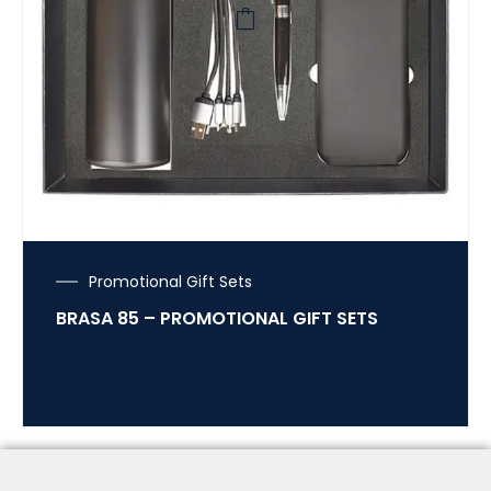
Promotional Gift Sets
BRASA 85 – PROMOTIONAL GIFT SETS