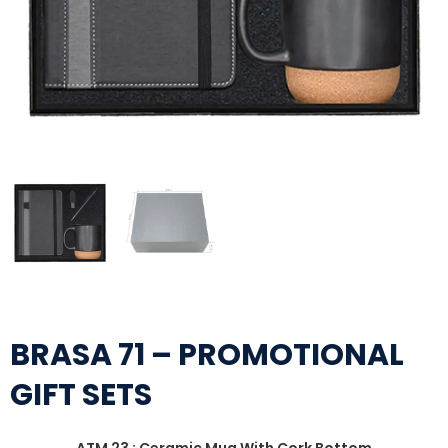
BRASA 71 – PROMOTIONAL
GIFT SETS
ATM 23 : Ceramic Mug With Cork Bottom