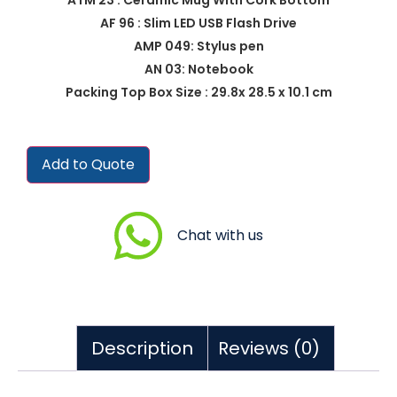
AF 96 : Slim LED USB Flash Drive
AMP 049: Stylus pen
AN 03: Notebook
Packing Top Box Size : 29.8x 28.5 x 10.1 cm
Add to Quote
Chat with us
Description
Reviews (0)