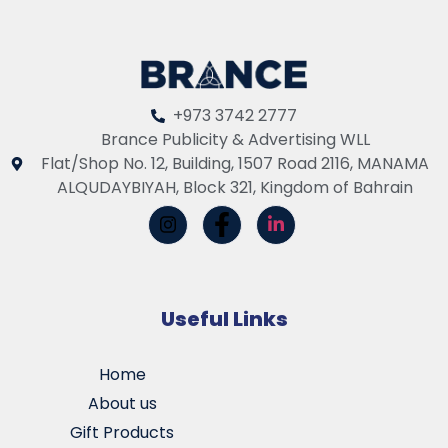
+973 3742 2777
Brance Publicity & Advertising WLL
Flat/Shop No. 12, Building, 1507 Road 2116, MANAMA
ALQUDAYBIYAH, Block 321, Kingdom of Bahrain
Useful Links
Home
About us
Gift Products