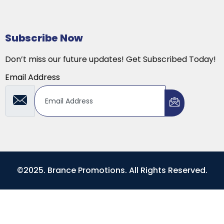
Subscribe Now
Don’t miss our future updates! Get Subscribed Today!
Email Address
©2025. Brance Promotions. All Rights Reserved.