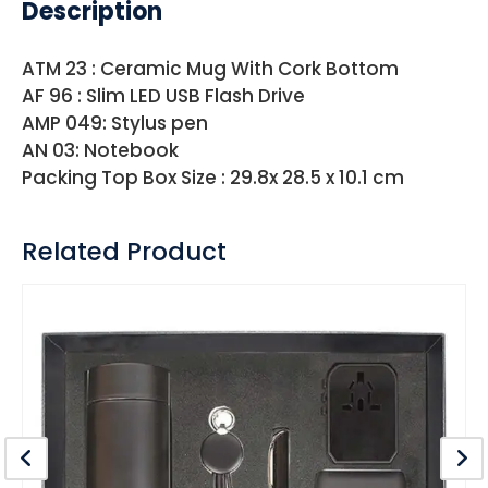
Description
ATM 23 : Ceramic Mug With Cork Bottom
AF 96 : Slim LED USB Flash Drive
AMP 049: Stylus pen
AN 03: Notebook
Packing Top Box Size : 29.8x 28.5 x 10.1 cm
Related Product