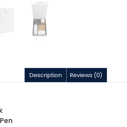
Description
Reviews (0)
k
 Pen