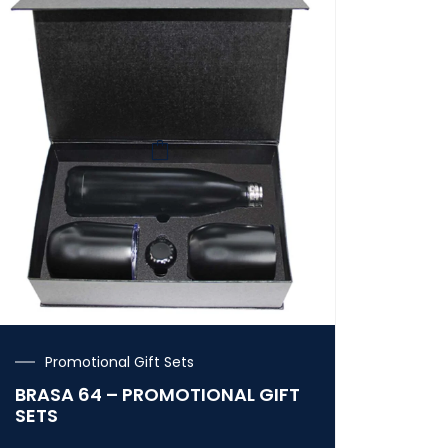
Promotional Gift Sets
BRASA 64 – PROMOTIONAL GIFT
SETS