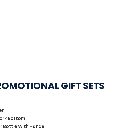
ROMOTIONAL GIFT SETS
Pen
Cork Bottom
er Bottle With Handel