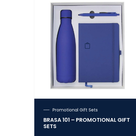
Promotional Gift Sets
BRASA 101 – PROMOTIONAL GIFT
SETS