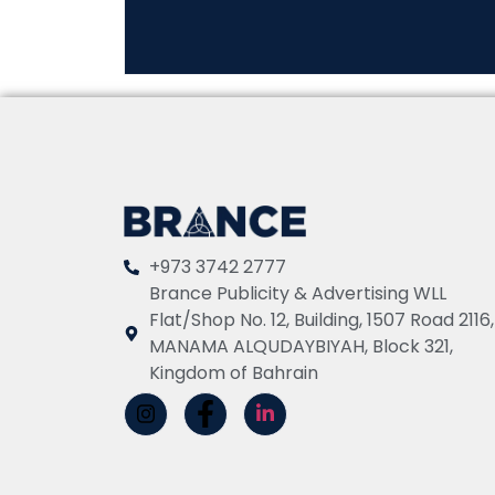
+973 3742 2777
Brance Publicity & Advertising WLL
Flat/Shop No. 12, Building, 1507 Road 2116,
MANAMA ALQUDAYBIYAH, Block 321,
Kingdom of Bahrain