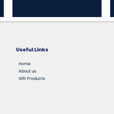
Useful Links
Home
About us
Gift Products