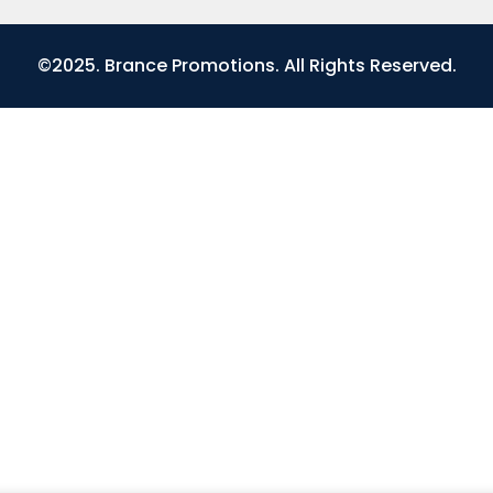
©2025. Brance Promotions. All Rights Reserved.