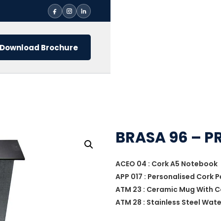
Download Brochure
BRASA 96 – P
ACEO 04 : Cork A5 Notebook
APP 017 : Personalised Cork 
ATM 23 : Ceramic Mug With 
ATM 28 : Stainless Steel Wat