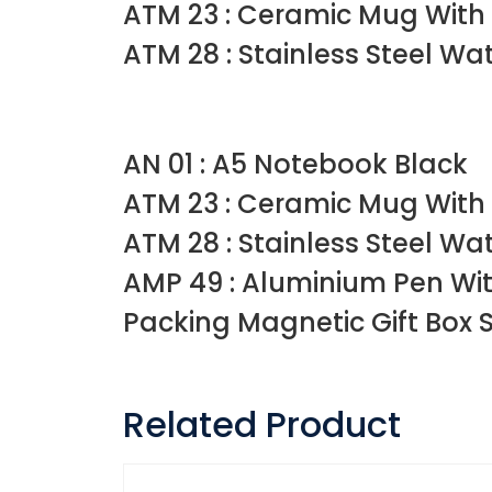
ATM 23 : Ceramic Mug With
ATM 28 : Stainless Steel Wa
AN 01 : A5 Notebook Black
ATM 23 : Ceramic Mug With
ATM 28 : Stainless Steel Wa
AMP 49 : Aluminium Pen Wit
Packing Magnetic Gift Box Siz
Related Product