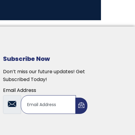
Subscribe Now
Don’t miss our future updates! Get
Subscribed Today!
Email Address