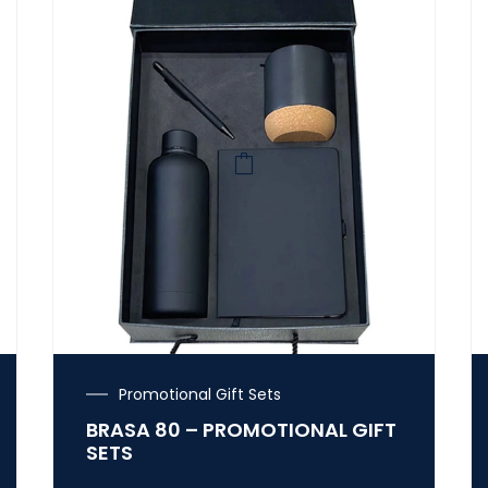
Promotional Gift Sets
BRASA 80 – PROMOTIONAL GIFT
SETS