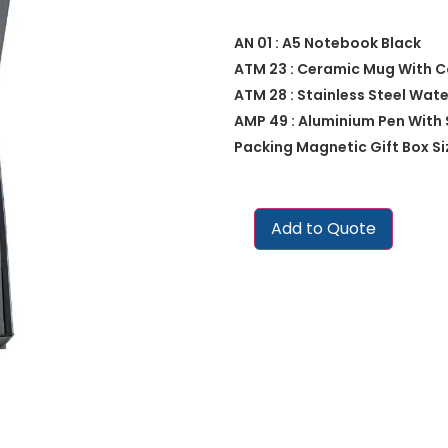
AN 01 : A5 Notebook Black
ATM 23 : Ceramic Mug With 
ATM 28 : Stainless Steel Wat
AMP 49 : Aluminium Pen With 
Packing Magnetic Gift Box Size
Add to Quote