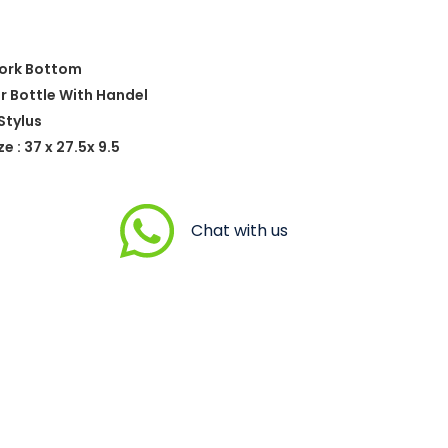
Cork Bottom
er Bottle With Handel
Stylus
 : 37 x 27.5x 9.5
Chat with us