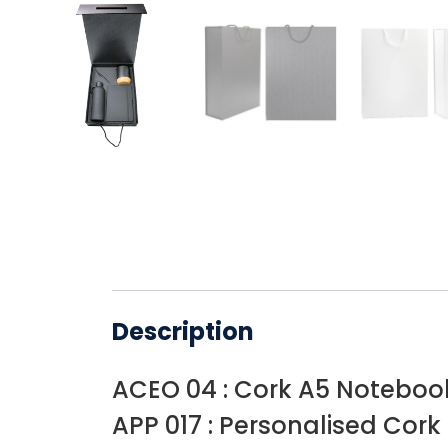
Description
ACEO 04 : Cork A5 Noteboo
APP 017 : Personalised Cork