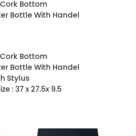
 Cork Bottom
ter Bottle With Handel
 Cork Bottom
ter Bottle With Handel
h Stylus
e : 37 x 27.5x 9.5