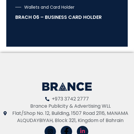
Wallets and Card Holder
BRACH 06 – BUSINESS CARD HOLDER
+973 3742 2777
Brance Publicity & Advertising WLL
Flat/Shop No. 12, Building, 1507 Road 2116, MANAMA
ALQUDAYBIYAH, Block 321, Kingdom of Bahrain