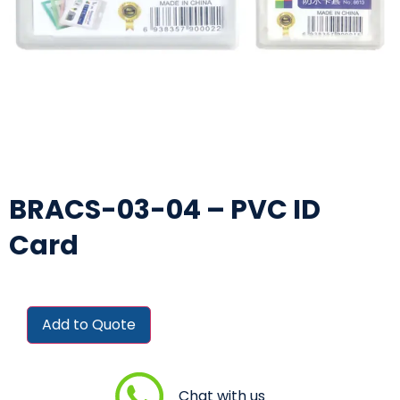
BRACS-03-04 – PVC ID
Card
Add to Quote
Chat with us