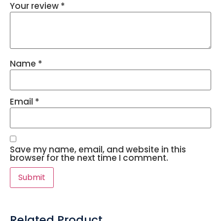
Your review
*
Name
*
Email
*
Save my name, email, and website in this
browser for the next time I comment.
Related Product