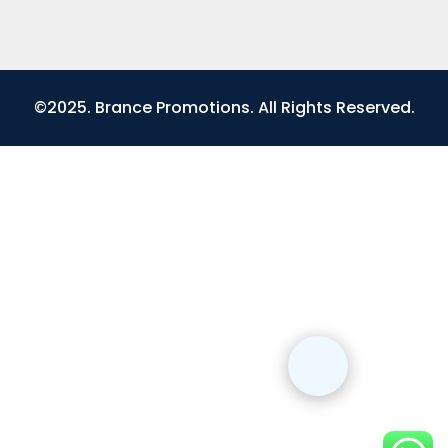
©2025. Brance Promotions. All Rights Reserved.