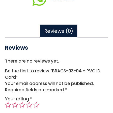
Reviews (0)
Reviews
There are no reviews yet.
Be the first to review “BRACS-03-04 – PVC ID
Card”
Your email address will not be published.
Required fields are marked
*
Your rating
*