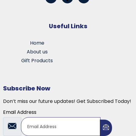
Useful Links
Home
About us
Gift Products
Subscribe Now
Don’t miss our future updates! Get Subscribed Today!
Email Address