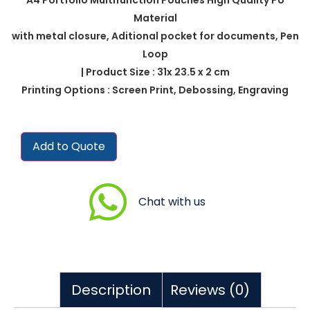
Material
with metal closure, Aditional pocket for documents, Pen
Loop
| Product Size : 31x 23.5 x 2 cm
Printing Options : Screen Print, Debossing, Engraving
Add to Quote
Chat with us
Description
Reviews (0)