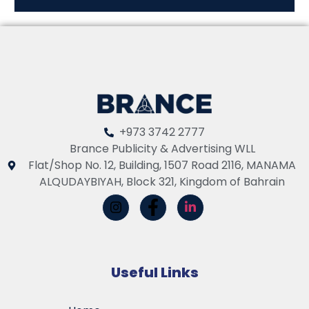
+973 3742 2777
Brance Publicity & Advertising WLL
Flat/Shop No. 12, Building, 1507 Road 2116, MANAMA
ALQUDAYBIYAH, Block 321, Kingdom of Bahrain
Useful Links