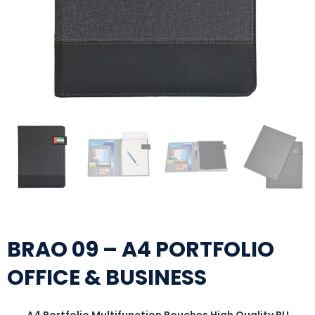
BRAO 09 – A4 PORTFOLIO
OFFICE & BUSINESS
A4 Portfolio Multifunction Pouches High Quality PU