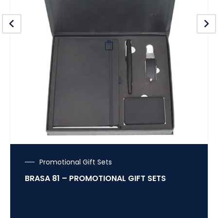
Promotional Gift Sets
BRASA 81 – PROMOTIONAL GIFT SETS