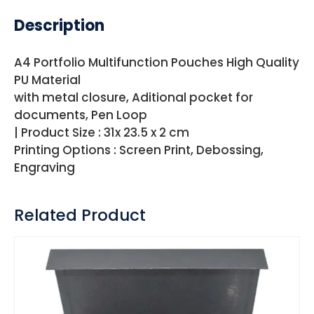
Description
A4 Portfolio Multifunction Pouches High Quality
PU Material
with metal closure, Aditional pocket for
documents, Pen Loop
| Product Size : 31x 23.5 x 2 cm
Printing Options : Screen Print, Debossing,
Engraving
Related Product