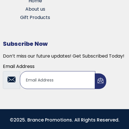
Home
About us
Gift Products
Subscribe Now
Don’t miss our future updates! Get Subscribed Today!
Email Address
©2025. Brance Promotions. All Rights Reserved.