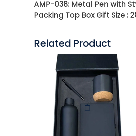
AMP-038: Metal Pen with St
Packing Top Box Gift Size : 2
Related Product