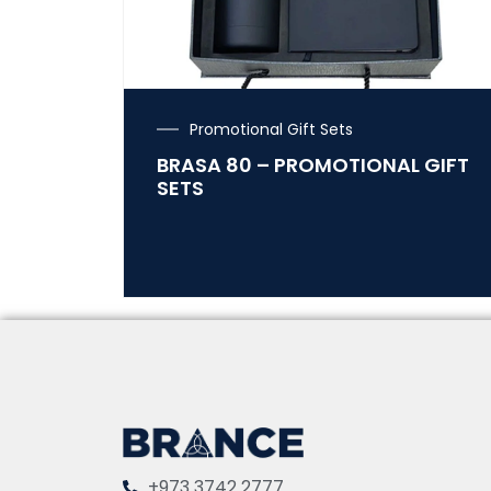
Promotional Gift Sets
BRASA 80 – PROMOTIONAL GIFT
SETS
+973 3742 2777