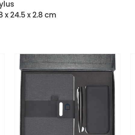
ylus
8 x 24.5 x 2.8 cm