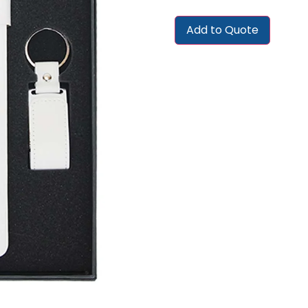
Add to Quote