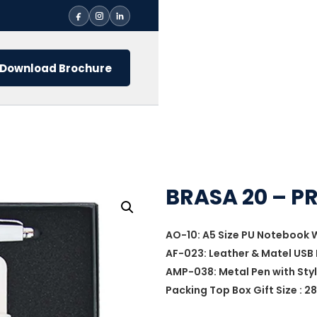
Download Brochure
BRASA 20 – P
AO-10: A5 Size PU Notebook 
AF-023: Leather & Matel USB 
AMP-038: Metal Pen with Sty
Packing Top Box Gift Size : 28