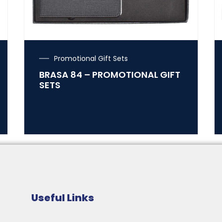
Promotional Gift Sets
BRASA 84 – PROMOTIONAL GIFT
SETS
Useful Links