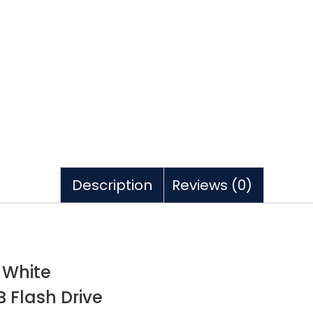
Description
Reviews (0)
 White
 Flash Drive