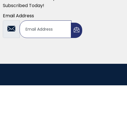
Subscribed Today!
Email Address