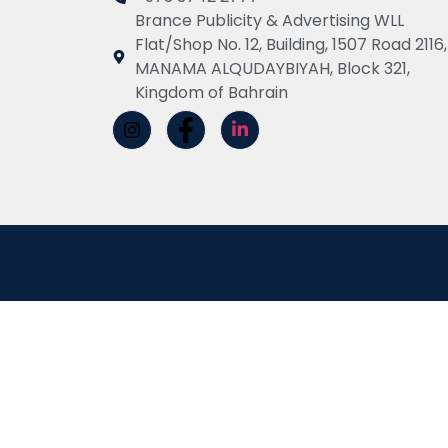
Brance Publicity & Advertising WLL
Flat/Shop No. 12, Building, 1507 Road 2116,
MANAMA ALQUDAYBIYAH, Block 321,
Kingdom of Bahrain