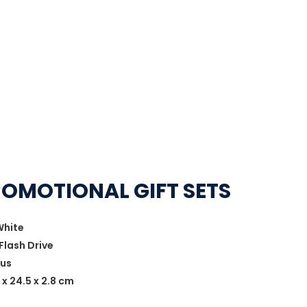
ROMOTIONAL GIFT SETS
White
Flash Drive
lus
 x 24.5 x 2.8 cm