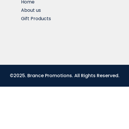
Home
About us
Gift Products
©2025. Brance Promotions. All Rights Reserved.