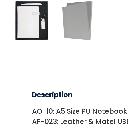
Description
AO-10: A5 Size PU Notebook
AF-023: Leather & Matel USB