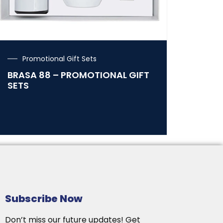
Promotional Gift Sets
BRASA 88 – PROMOTIONAL GIFT
SETS
Subscribe Now
Don’t miss our future updates! Get