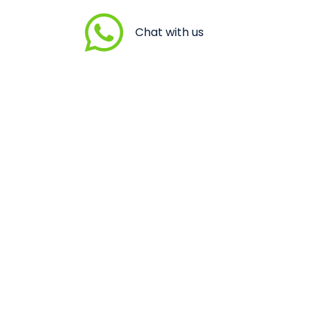
Chat with us