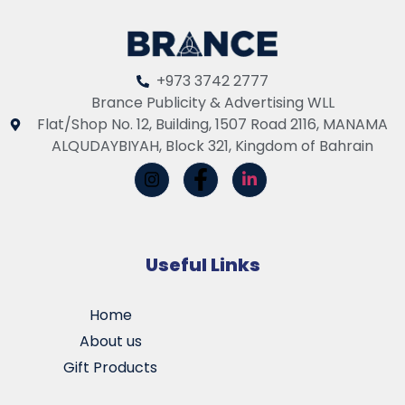
+973 3742 2777
Brance Publicity & Advertising WLL
Flat/Shop No. 12, Building, 1507 Road 2116, MANAMA
ALQUDAYBIYAH, Block 321, Kingdom of Bahrain
Useful Links
Home
About us
Gift Products