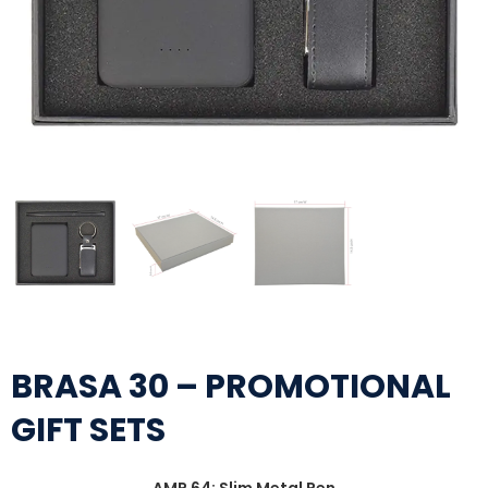
BRASA 30 – PROMOTIONAL
GIFT SETS
AMP 64: Slim Metal Pen