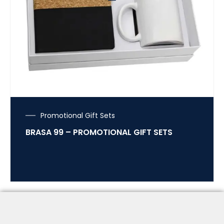
Promotional Gift Sets
BRASA 99 – PROMOTIONAL GIFT SETS