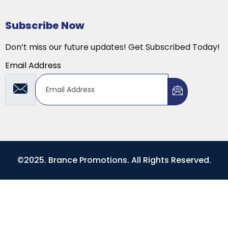
Subscribe Now
Don’t miss our future updates! Get Subscribed Today!
Email Address
©2025. Brance Promotions. All Rights Reserved.