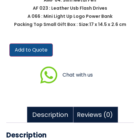
AF 023 : Leather Usb Flash Drives
A 066 : Mini Light Up Logo Power Bank
Packing Top Small Gift Box : Size:17 x 14.5 x 2.6 cm
Add to Quote
Chat with us
Description
Reviews (0)
Description