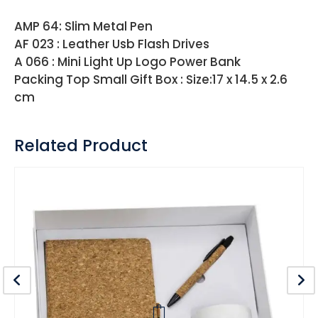
AMP 64: Slim Metal Pen
AF 023 : Leather Usb Flash Drives
A 066 : Mini Light Up Logo Power Bank
Packing Top Small Gift Box : Size:17 x 14.5 x 2.6
cm
Related Product