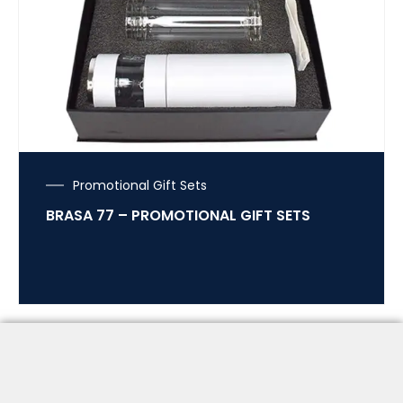
Promotional Gift Sets
BRASA 77 – PROMOTIONAL GIFT SETS