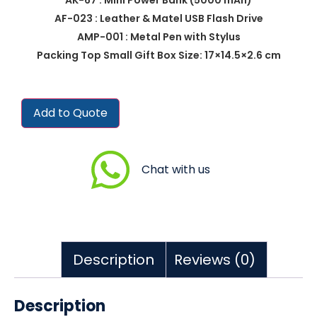
AF-023 : Leather & Matel USB Flash Drive
AMP-001 : Metal Pen with Stylus
Packing Top Small Gift Box Size: 17×14.5×2.6 cm
Add to Quote
Chat with us
Description
Reviews (0)
Description