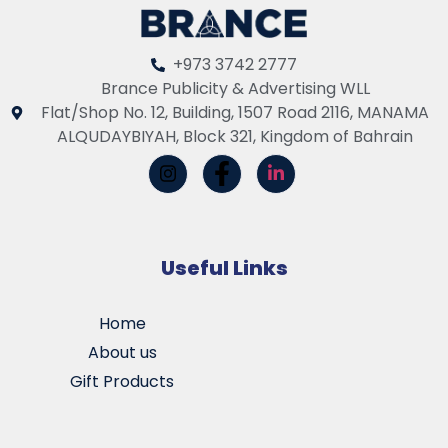
+973 3742 2777
Brance Publicity & Advertising WLL
Flat/Shop No. 12, Building, 1507 Road 2116, MANAMA
ALQUDAYBIYAH, Block 321, Kingdom of Bahrain
Useful Links
Home
About us
Gift Products