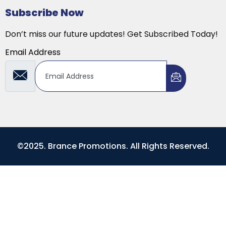
Subscribe Now
Don’t miss our future updates! Get Subscribed Today!
Email Address
©2025. Brance Promotions. All Rights Reserved.