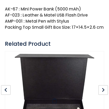
AK-67 : Mini Power Bank (5000 mAh)
AF-023 : Leather & Matel USB Flash Drive
AMP-001 : Metal Pen with Stylus
Packing Top Small Gift Box Size: 17×14.5×2.6 cm
Related Product