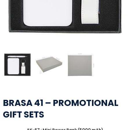
BRASA 41 – PROMOTIONAL
GIFT SETS
AK-67 : Mini Power Bank (5000 mAh)