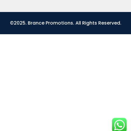
©2025. Brance Promotions. All Rights Reserved.