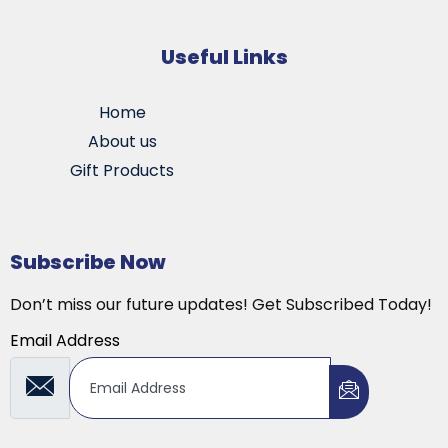
Useful Links
Home
About us
Gift Products
Subscribe Now
Don’t miss our future updates! Get Subscribed Today!
Email Address