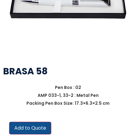
BRASA 58
Pen Box : 02
AMP 033-1, 33-2 : Metal Pen
Packing Pen Box Size: 17.3×6.3×2.5 cm
Add to Quote