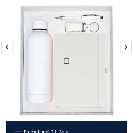
Promotional Gift Sets