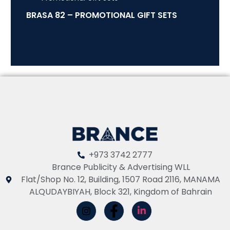
BRASA 82 – PROMOTIONAL GIFT SETS
+973 3742 2777
Brance Publicity & Advertising WLL
Flat/Shop No. 12, Building, 1507 Road 2116, MANAMA
ALQUDAYBIYAH, Block 321, Kingdom of Bahrain