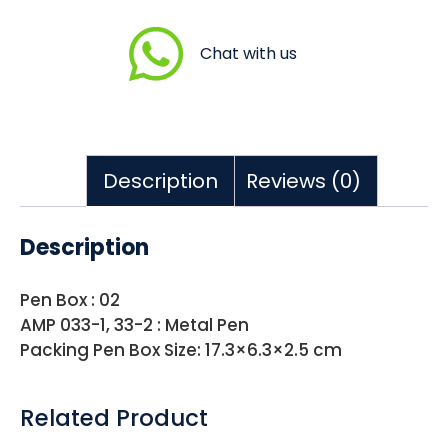
Chat with us
Description
Reviews (0)
Description
Pen Box : 02
AMP 033-1, 33-2 : Metal Pen
Packing Pen Box Size: 17.3×6.3×2.5 cm
Related Product